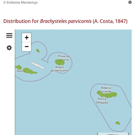
© Enésima Mendonça
Distribution for
Brachysteles parvicornis
(A. Costa, 1847)
Distribution
+
−
✓
Summary
Faial
2
✓
Pico
9
✓
Graciosa
3
✓
Terceira
63
✓
São
100 km