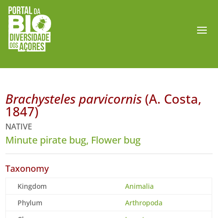
Brachysteles parvicornis
(A. Costa,
1847)
NATIVE
Minute pirate bug, Flower bug
Taxonomy
Kingdom
Animalia
Phylum
Arthropoda