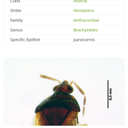
Class
Insecta
Order
Hemiptera
Family
Anthocoridae
Genus
Brachysteles
Specific Epithet
parvicornis