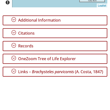
Miguel
Leaflet
3
✓
;
Additional Information
Santa
Maria
4
;
Citations
✓
Mar
;
Records
2
Precision
;
OneZoom Tree of Life Explorer
Level
;
Links –
Brachysteles parvicornis
(A. Costa, 1847)
P1
P2
Date
Range