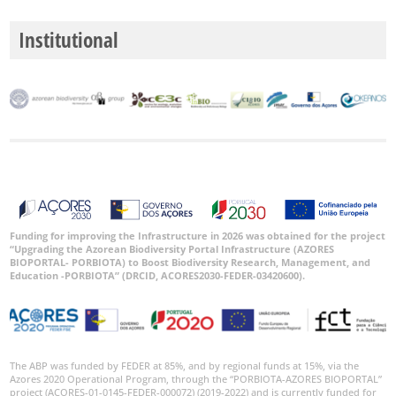
Institutional
GBIF
Occurrence
Records
🔗 GBIF
World
Funding for improving the Infrastructure in 2026 was obtained for the project
“Upgrading the Azorean Biodiversity Portal Infrastructure (AZORES
BIOPORTAL- PORBIOTA) to Boost Biodiversity Research, Management, and
Education -PORBIOTA” (DRCID, ACORES2030-FEDER-03420600).
The ABP was funded by FEDER at 85%, and by regional funds at 15%, via the
Azores 2020 Operational Program, through the “PORBIOTA-AZORES BIOPORTAL”
project (ACORES-01-0145-FEDER-000072) (2019-2022) and is currently funded for