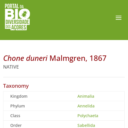
Chone duneri
Malmgren, 1867
NATIVE
Taxonomy
Kingdom
Animalia
Phylum
Annelida
Class
Polychaeta
Order
Sabellida