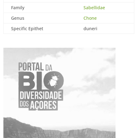
Family
Sabellidae
Genus
Chone
Specific Epithet
duneri