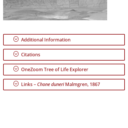
;
Additional Information
;
Citations
;
OneZoom Tree of Life Explorer
;
Links –
Chone duneri
Malmgren, 1867