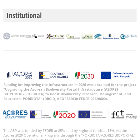
Institutional
Funding for improving the Infrastructure in 2026 was obtained for the project
“Upgrading the Azorean Biodiversity Portal Infrastructure (AZORES
BIOPORTAL- PORBIOTA) to Boost Biodiversity Research, Management, and
Education -PORBIOTA” (DRCID, ACORES2030-FEDER-03420600).
The ABP was funded by FEDER at 85%, and by regional funds at 15%, via the
Azores 2020 Operational Program, through the “PORBIOTA-AZORES BIOPORTAL”
project (ACORES-01-0145-FEDER-000072) (2019-2022) and is currently funded for