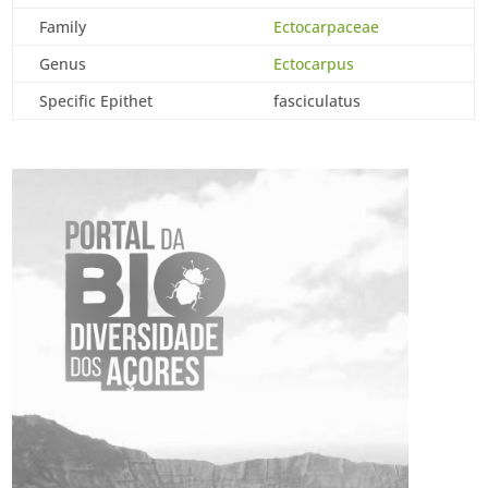
Family
Ectocarpaceae
Genus
Ectocarpus
Specific Epithet
fasciculatus