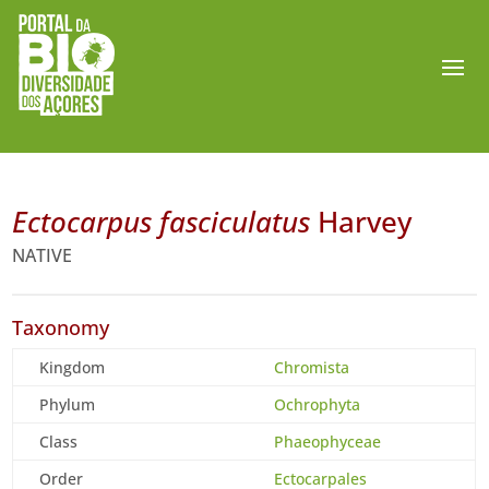
Ectocarpus fasciculatus
Harvey
NATIVE
Taxonomy
Kingdom
Chromista
Phylum
Ochrophyta
Class
Phaeophyceae
Order
Ectocarpales