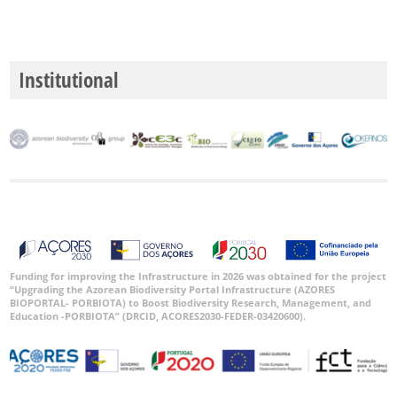
Institutional
Funding for improving the Infrastructure in 2026 was obtained for the project
“Upgrading the Azorean Biodiversity Portal Infrastructure (AZORES
BIOPORTAL- PORBIOTA) to Boost Biodiversity Research, Management, and
Education -PORBIOTA” (DRCID, ACORES2030-FEDER-03420600).