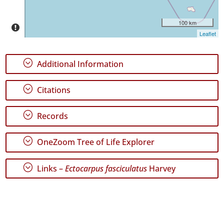
Date
Range
100 km
Leaflet
;
Additional Information
GBIF
;
Citations
Occurrence
Records
🔗 GBIF
;
Records
World
;
OneZoom Tree of Life Explorer
;
Links –
Ectocarpus fasciculatus
Harvey