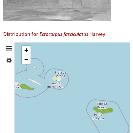
Distribution for
Ectocarpus fasciculatus
Harvey
Distribution
+
−
✓
Summary
Pico
2
✓
São
Miguel
7
Precision
Level
P1