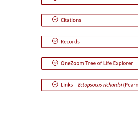
;
Citations
;
Records
;
OneZoom Tree of Life Explorer
;
Links –
Ectopsocus richardsi
(Pearm