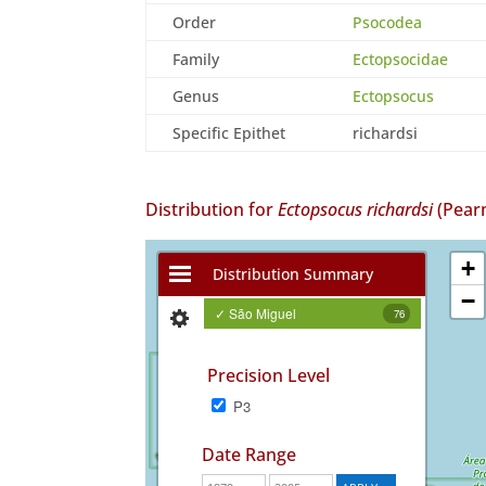
Order
Psocodea
Family
Ectopsocidae
Genus
Ectopsocus
Specific Epithet
richardsi
Distribution for
Ectopsocus richardsi
(Pear
+
Distribution Summary
−
✓ São Miguel
76
Precision Level
P3
Date Range