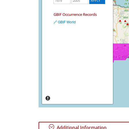
GBIF Occurrence Records
🔗 GBIF World
;
Additional Information