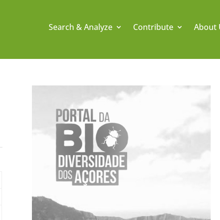
Search & Analyze
Contribute
About 