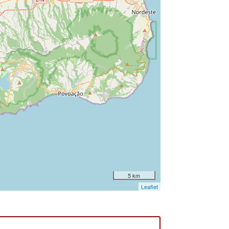
5 km
Leaflet