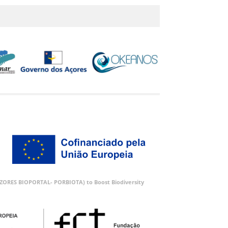
 (AZORES BIOPORTAL- PORBIOTA) to Boost Biodiversity