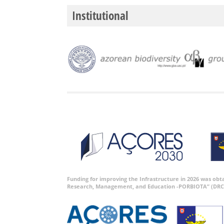
Institutional
Funding for improving the Infrastructure in 2026 was ob
Research, Management, and Education -PORBIOTA” (DRC