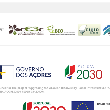
tained for the project “Upgrading the Azorean Biodiversity Portal Infrastructure
ID, ACORES2030-FEDER-03420600).