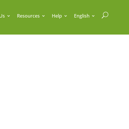
U
Us
Resources
Help
English