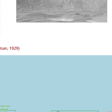
man, 1929)