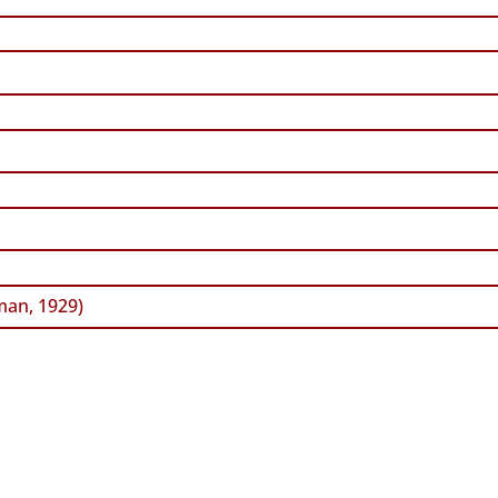
an, 1929)