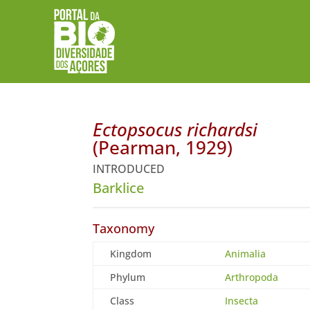
Ectopsocus richardsi
(Pearman, 1929)
INTRODUCED
Barklice
Taxonomy
Kingdom
Animalia
Phylum
Arthropoda
Class
Insecta