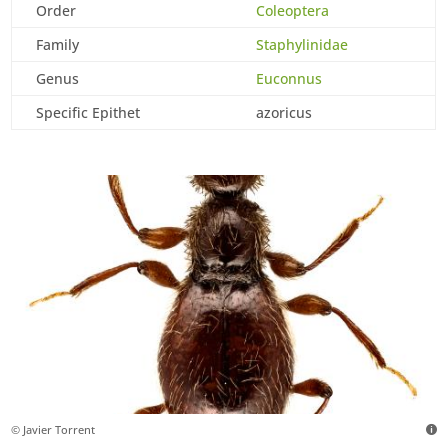
Order
Coleoptera
Family
Staphylinidae
Genus
Euconnus
Specific Epithet
azoricus
© Javier Torrent