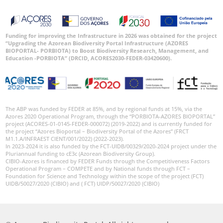
Funding for improving the Infrastructure in 2026 was obtained for the project
“Upgrading the Azorean Biodiversity Portal Infrastructure (AZORES
BIOPORTAL- PORBIOTA) to Boost Biodiversity Research, Management, and
Education -PORBIOTA” (DRCID, ACORES2030-FEDER-03420600).
The ABP was funded by FEDER at 85%, and by regional funds at 15%, via the
Azores 2020 Operational Program, through the “PORBIOTA-AZORES BIOPORTAL”
project (ACORES-01-0145-FEDER-000072) (2019-2022) and is currently funded for
the project “Azores Bioportal – Biodiversity Portal of the Azores” (FRCT
M1.1.A/INFRAEST CIENT/001/2022) (2022-2023).
In 2023-2024 it is also funded by the FCT-UIDB/00329/2020-2024 project under the
Pluriannual funding to cE3c (Azorean Biodiversity Group).
CIBIO-Azores is financed by FEDER Funds through the Competitiveness Factors
Operational Program – COMPETE and by National funds through FCT –
Foundation for Science and Technology within the scope of the project (FCT)
UIDB/50027/2020 (CIBIO) and ( FCT) UIDP/50027/2020 (CIBIO)