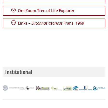
P2
;
OneZoom Tree of Life Explorer
Date
Range
;
Links –
Euconnus azoricus
Franz, 1969
GBIF
Occurrence
Records
🔗 GBIF
World
Institutional