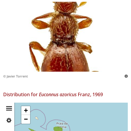
© Javier Torrent
Distribution for
Euconnus azoricus
Franz, 1969
Distribution
+
−
✓
Summary
Faial
1