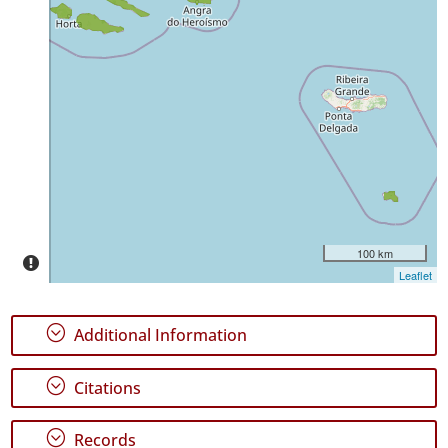
✓
Pico
18
✓
São
Jorge
1
✓
Terceira
48
✓
100 km
Santa
Leaflet
Maria
4
;
Additional Information
Precision
Level
;
Citations
P1
;
Records