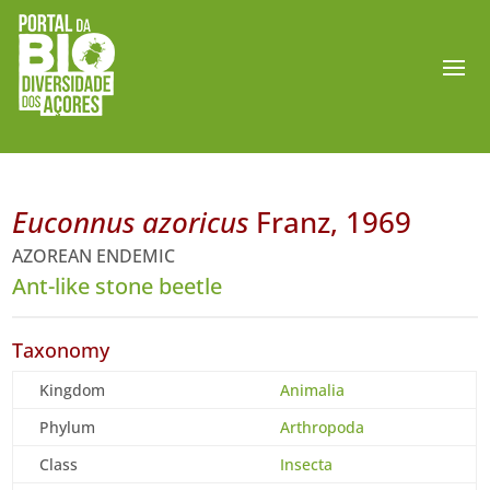
Euconnus azoricus
Franz, 1969
AZOREAN ENDEMIC
Ant-like stone beetle
Taxonomy
Kingdom
Animalia
Phylum
Arthropoda
Class
Insecta