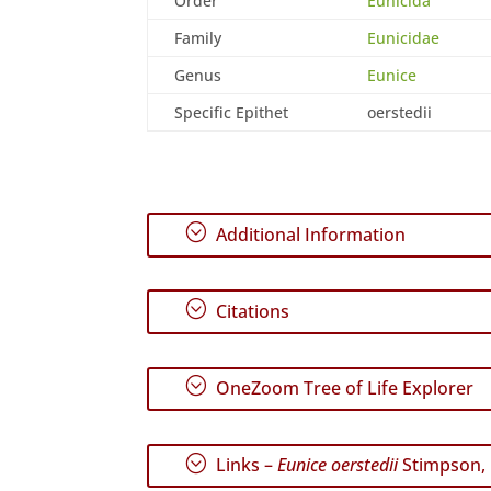
Order
Eunicida
Family
Eunicidae
Genus
Eunice
Specific Epithet
oerstedii
;
Additional Information
;
Citations
;
OneZoom Tree of Life Explorer
;
Links –
Eunice oerstedii
Stimpson,