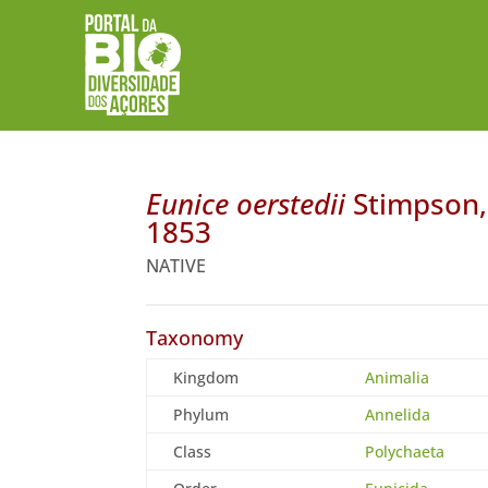
Eunice oerstedii
Stimpson,
1853
NATIVE
Taxonomy
Kingdom
Animalia
Phylum
Annelida
Class
Polychaeta