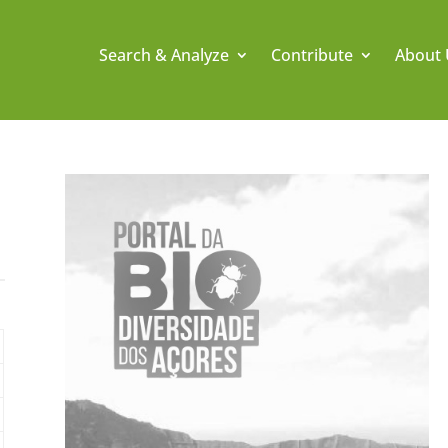
Search & Analyze
Contribute
About 