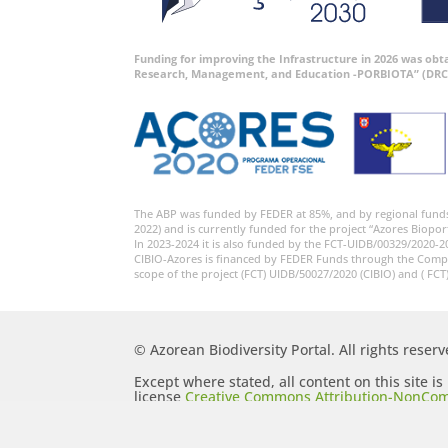
Funding for improving the Infrastructure in 2026 was ob
Research, Management, and Education -PORBIOTA” (DRC
The ABP was funded by FEDER at 85%, and by regional fund
2022) and is currently funded for the project “Azores Biopor
In 2023-2024 it is also funded by the FCT-UIDB/00329/2020-2
CIBIO-Azores is financed by FEDER Funds through the Comp
scope of the project (FCT) UIDB/50027/2020 (CIBIO) and ( FCT
© Azorean Biodiversity Portal. All rights reserv
Except where stated, all content on this site i
license
Creative Commons Attribution-NonCom
Generic (CC BY-NC-SA 2.5)
.