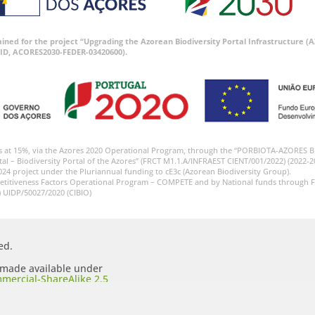
tained for the project “Upgrading the Azorean Biodiversity Portal Infrastructure
ID, ACORES2030-FEDER-03420600).
s at 15%, via the Azores 2020 Operational Program, through the “PORBIOTA-AZORES 
tal – Biodiversity Portal of the Azores” (FRCT M1.1.A/INFRAEST CIENT/001/2022) (2022-2
024 project under the Pluriannual funding to cE3c (Azorean Biodiversity Group).
etitiveness Factors Operational Program – COMPETE and by National funds through F
) UIDP/50027/2020 (CIBIO)
ed.
s made available under
mercial-ShareAlike 2.5