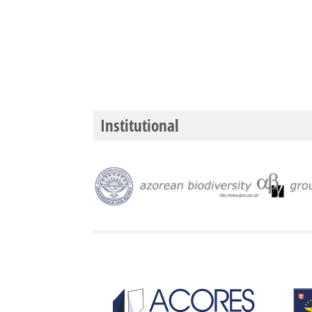
Institutional