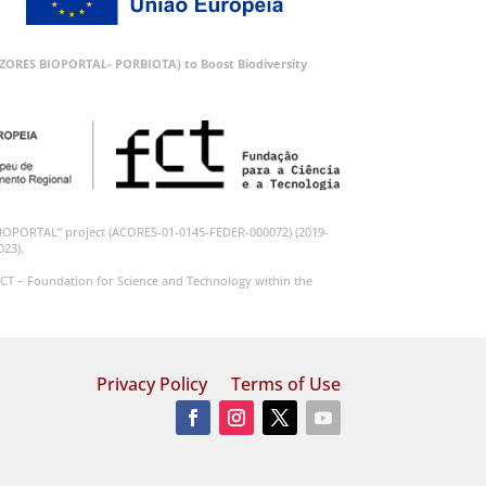
 (AZORES BIOPORTAL- PORBIOTA) to Boost Biodiversity
BIOPORTAL” project (ACORES-01-0145-FEDER-000072) (2019-
023).
CT – Foundation for Science and Technology within the
Privacy Policy
Terms of Use