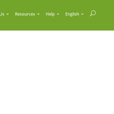
U
Us
Resources
Help
English