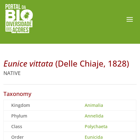
Eunice vittata
(Delle Chiaje, 1828)
NATIVE
Taxonomy
Kingdom
Animalia
Phylum
Annelida
Class
Polychaeta
Order
Eunicida