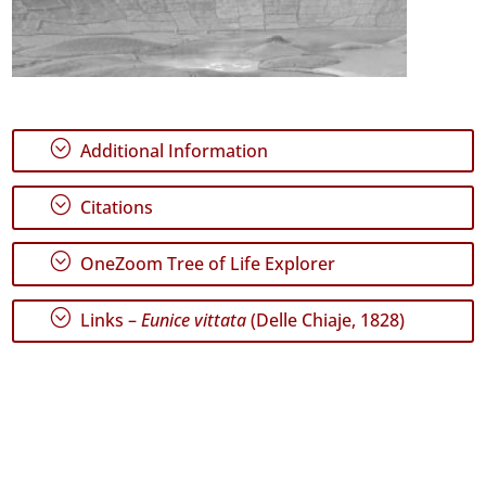
;
Additional Information
;
Citations
;
OneZoom Tree of Life Explorer
;
Links –
Eunice vittata
(Delle Chiaje, 1828)