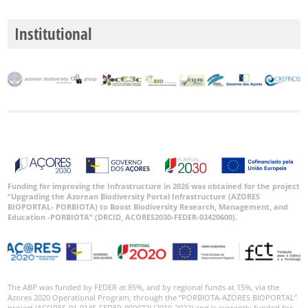
Institutional
Funding for improving the Infrastructure in 2026 was obtained for the project
“Upgrading the Azorean Biodiversity Portal Infrastructure (AZORES
BIOPORTAL- PORBIOTA) to Boost Biodiversity Research, Management, and
Education -PORBIOTA” (DRCID, ACORES2030-FEDER-03420600).
The ABP was funded by FEDER at 85%, and by regional funds at 15%, via the
Azores 2020 Operational Program, through the “PORBIOTA-AZORES BIOPORTAL”
project (ACORES-01-0145-FEDER-000072) (2019-2022) and is currently funded for