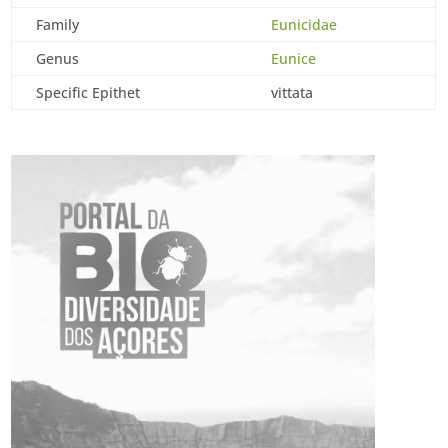
Family
Eunicidae
Genus
Eunice
Specific Epithet
vittata