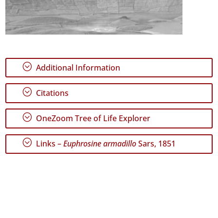
;
Additional Information
;
Citations
;
OneZoom Tree of Life Explorer
;
Links –
Euphrosine armadillo
Sars, 1851