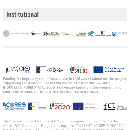
Institutional
Funding for improving the Infrastructure in 2026 was obtained for the project
“Upgrading the Azorean Biodiversity Portal Infrastructure (AZORES
BIOPORTAL- PORBIOTA) to Boost Biodiversity Research, Management, and
Education -PORBIOTA” (DRCID, ACORES2030-FEDER-03420600).
The ABP was funded by FEDER at 85%, and by regional funds at 15%, via the
Azores 2020 Operational Program, through the “PORBIOTA-AZORES BIOPORTAL”
project (ACORES-01-0145-FEDER-000072) (2019-2022) and is currently funded for