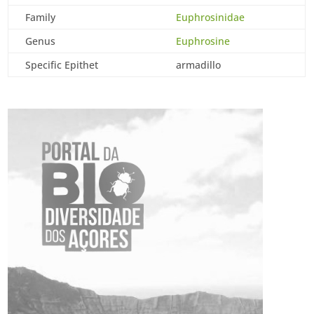
Family
Euphrosinidae
Genus
Euphrosine
Specific Epithet
armadillo