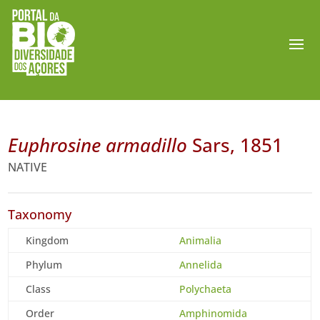
Euphrosine armadillo
Sars, 1851
NATIVE
Taxonomy
Kingdom
Animalia
Phylum
Annelida
Class
Polychaeta
Order
Amphinomida