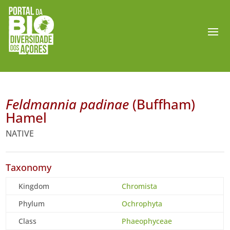
Feldmannia padinae
(Buffham)
Hamel
NATIVE
Taxonomy
Kingdom
Chromista
Phylum
Ochrophyta
Class
Phaeophyceae