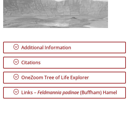
;
Additional Information
;
Citations
;
OneZoom Tree of Life Explorer
;
Links –
Feldmannia padinae
(Buffham) Hamel