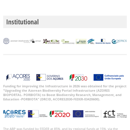
Institutional
Funding for improving the Infrastructure in 2026 was obtained for the project
“Upgrading the Azorean Biodiversity Portal Infrastructure (AZORES
BIOPORTAL- PORBIOTA) to Boost Biodiversity Research, Management, and
Education -PORBIOTA” (DRCID, ACORES2030-FEDER-03420600).
The ABP was funded by FEDER at 85%, and by regional funds at 15%, via the