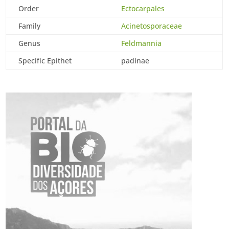
Order
Ectocarpales
Family
Acinetosporaceae
Genus
Feldmannia
Specific Epithet
padinae