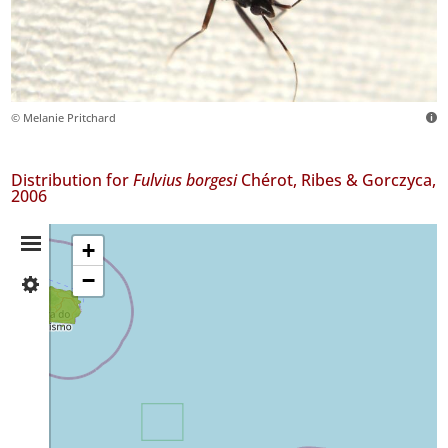
© Melanie Pritchard
Distribution for
Fulvius borgesi
Chérot, Ribes & Gorczyca,
2006
Distribution
+
−
✓
Summary
Terceira
5
✓
São
Miguel
2