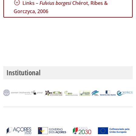
;
Links –
Fulvius borgesi
Chérot, Ribes &
Gorczyca, 2006
Institutional