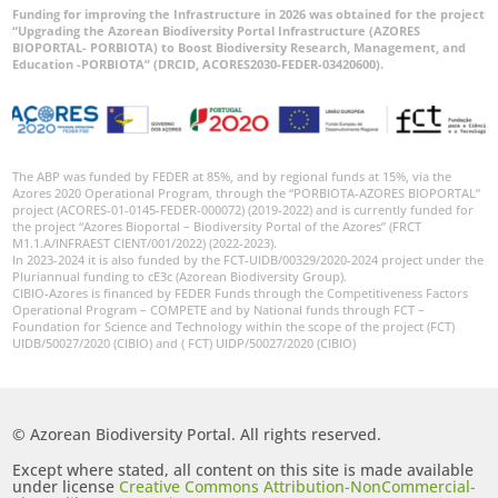
Funding for improving the Infrastructure in 2026 was obtained for the project
“Upgrading the Azorean Biodiversity Portal Infrastructure (AZORES
BIOPORTAL- PORBIOTA) to Boost Biodiversity Research, Management, and
Education -PORBIOTA” (DRCID, ACORES2030-FEDER-03420600).
The ABP was funded by FEDER at 85%, and by regional funds at 15%, via the
Azores 2020 Operational Program, through the “PORBIOTA-AZORES BIOPORTAL”
project (ACORES-01-0145-FEDER-000072) (2019-2022) and is currently funded for
the project “Azores Bioportal – Biodiversity Portal of the Azores” (FRCT
M1.1.A/INFRAEST CIENT/001/2022) (2022-2023).
In 2023-2024 it is also funded by the FCT-UIDB/00329/2020-2024 project under the
Pluriannual funding to cE3c (Azorean Biodiversity Group).
CIBIO-Azores is financed by FEDER Funds through the Competitiveness Factors
Operational Program – COMPETE and by National funds through FCT –
Foundation for Science and Technology within the scope of the project (FCT)
UIDB/50027/2020 (CIBIO) and ( FCT) UIDP/50027/2020 (CIBIO)
© Azorean Biodiversity Portal. All rights reserved.
Except where stated, all content on this site is made available
under license
Creative Commons Attribution-NonCommercial-