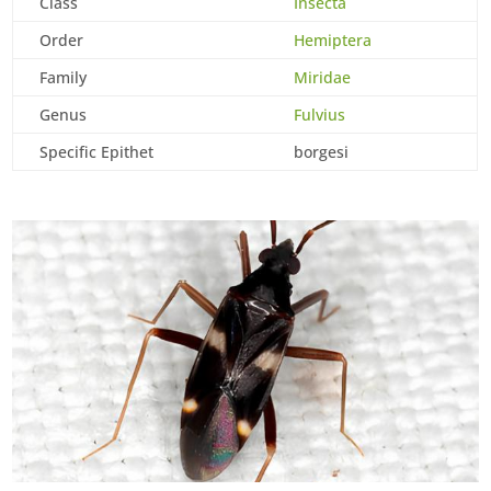
Class
Insecta
Order
Hemiptera
Family
Miridae
Genus
Fulvius
Specific Epithet
borgesi