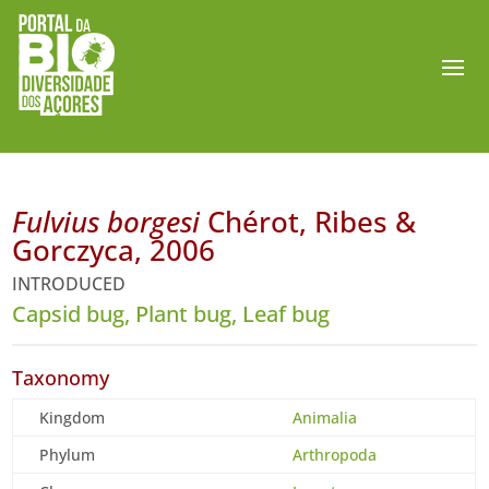
Fulvius borgesi
Chérot, Ribes &
Gorczyca, 2006
INTRODUCED
Capsid bug, Plant bug, Leaf bug
Taxonomy
Kingdom
Animalia
Phylum
Arthropoda