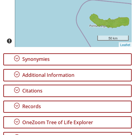
Precision
Level
P1
Date
Range
50 km
Leaflet
;
Synonymies
;
Additional Information
GBIF
Occurrence
Records
;
Citations
🔗 GBIF
World
;
Records
;
OneZoom Tree of Life Explorer