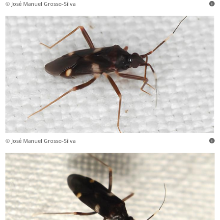
© José Manuel Grosso-Silva
© José Manuel Grosso-Silva