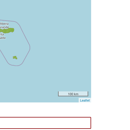
100 km
Leaflet