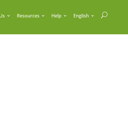
U
Us
Resources
Help
English