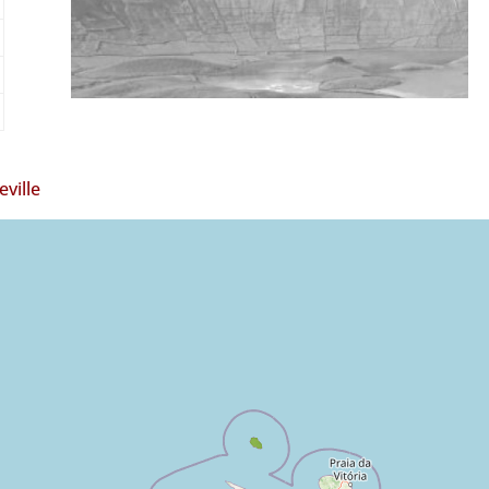
ville