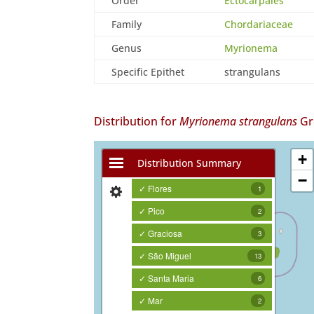
Order
Ectocarpales
Family
Chordariaceae
Genus
Myrionema
Specific Epithet
strangulans
Distribution for
Myrionema strangulans
Gre
+
Distribution Summary
−
✓ Flores
1
✓ Pico
2
✓ Graciosa
3
✓ São Miguel
13
✓ Santa Maria
6
✓ Mar
2