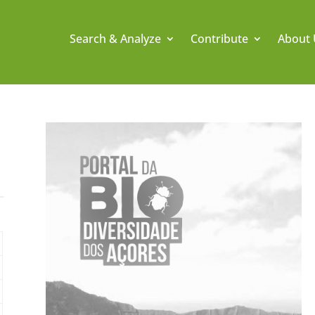
Search & Analyze
Contribute
About 