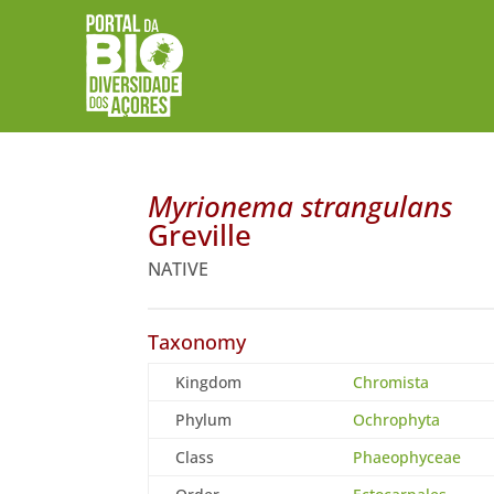
Myrionema strangulans
Greville
NATIVE
Taxonomy
Kingdom
Chromista
Phylum
Ochrophyta
Class
Phaeophyceae