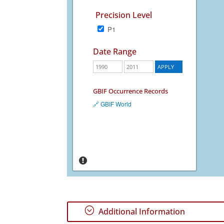
Precision Level
P1
Date Range
GBIF Occurrence Records
🔗 GBIF World
;
Additional Information