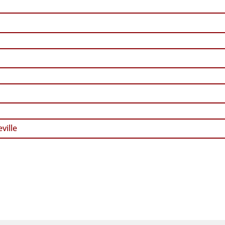
ville