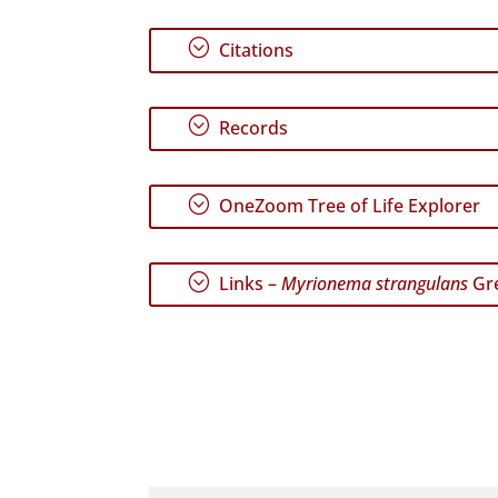
;
Citations
;
Records
;
OneZoom Tree of Life Explorer
;
Links –
Myrionema strangulans
Gre