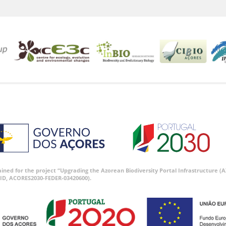
tained for the project “Upgrading the Azorean Biodiversity Portal Infrastructure
ID, ACORES2030-FEDER-03420600).