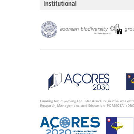
Institutional
Funding for improving the Infrastructure in 2026 was ob
Research, Management, and Education -PORBIOTA” (DRC