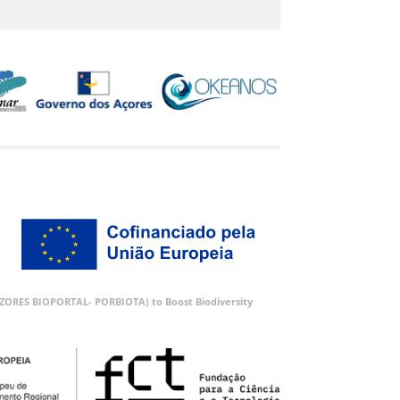
 (AZORES BIOPORTAL- PORBIOTA) to Boost Biodiversity