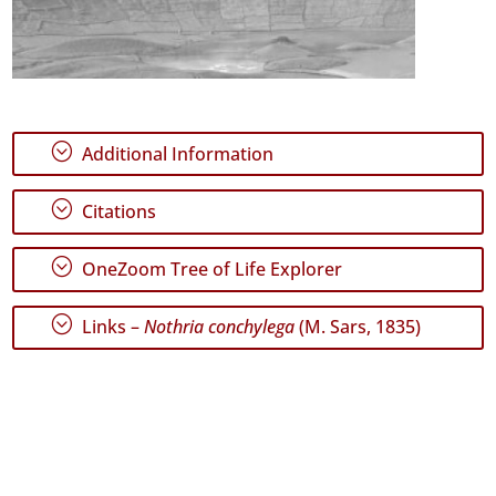
;
Additional Information
;
Citations
;
OneZoom Tree of Life Explorer
;
Links –
Nothria conchylega
(M. Sars, 1835)