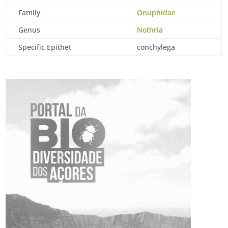
Family
Onuphidae
Genus
Nothria
Specific Epithet
conchylega