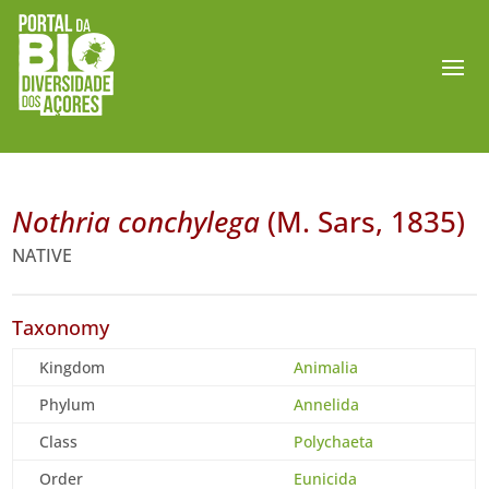
Nothria conchylega
(M. Sars, 1835)
NATIVE
Taxonomy
Kingdom
Animalia
Phylum
Annelida
Class
Polychaeta
Order
Eunicida