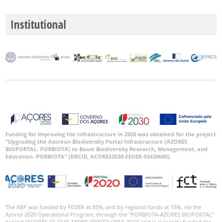
Institutional
Funding for improving the Infrastructure in 2026 was obtained for the project
“Upgrading the Azorean Biodiversity Portal Infrastructure (AZORES
BIOPORTAL- PORBIOTA) to Boost Biodiversity Research, Management, and
Education -PORBIOTA” (DRCID, ACORES2030-FEDER-03420600).
The ABP was funded by FEDER at 85%, and by regional funds at 15%, via the
Azores 2020 Operational Program, through the “PORBIOTA-AZORES BIOPORTAL”
project (ACORES-01-0145-FEDER-000072) (2019-2022) and is currently funded for