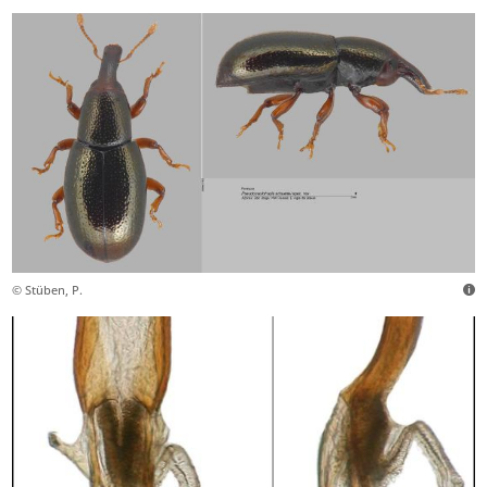
© Stüben, P.