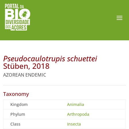
Pseudocaulotrupis schuettei
Stüben, 2018
AZOREAN ENDEMIC
Taxonomy
Kingdom
Animalia
Phylum
Arthropoda
Class
Insecta