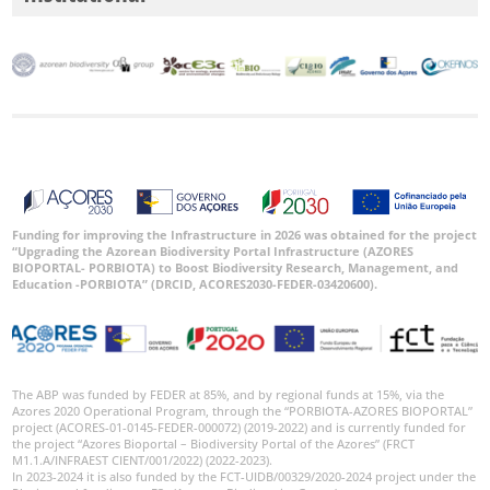
Funding for improving the Infrastructure in 2026 was obtained for the project
“Upgrading the Azorean Biodiversity Portal Infrastructure (AZORES
BIOPORTAL- PORBIOTA) to Boost Biodiversity Research, Management, and
Education -PORBIOTA” (DRCID, ACORES2030-FEDER-03420600).
The ABP was funded by FEDER at 85%, and by regional funds at 15%, via the
Azores 2020 Operational Program, through the “PORBIOTA-AZORES BIOPORTAL”
project (ACORES-01-0145-FEDER-000072) (2019-2022) and is currently funded for
the project “Azores Bioportal – Biodiversity Portal of the Azores” (FRCT
M1.1.A/INFRAEST CIENT/001/2022) (2022-2023).
In 2023-2024 it is also funded by the FCT-UIDB/00329/2020-2024 project under the