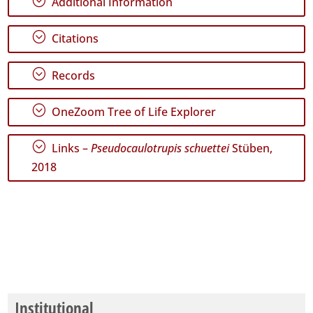
;
Additional Information
;
Citations
;
Records
;
OneZoom Tree of Life Explorer
;
Links –
Pseudocaulotrupis schuettei
Stüben,
2018
Institutional