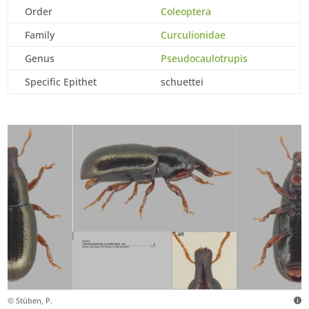
Order
Coleoptera
Family
Curculionidae
Genus
Pseudocaulotrupis
Specific Epithet
schuettei
© Stüben, P.