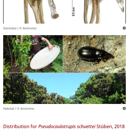
Genitalia / © Anónimo
Habitat / © Anónimo
Distribution for
Pseudocaulotrupis schuettei
Stüben, 2018