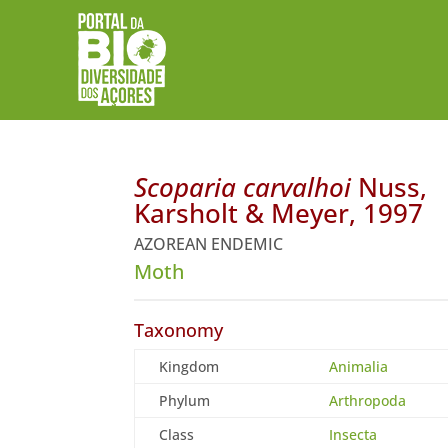
Scoparia carvalhoi
Nuss,
Karsholt & Meyer, 1997
AZOREAN ENDEMIC
Moth
Taxonomy
Kingdom
Animalia
Phylum
Arthropoda
Class
Insecta