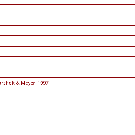
rsholt & Meyer, 1997