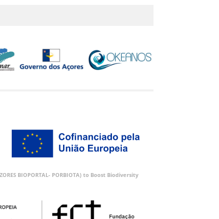
 (AZORES BIOPORTAL- PORBIOTA) to Boost Biodiversity