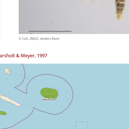
© Coll. ZMUC, Anders Illum
arsholt & Meyer, 1997