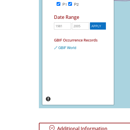
P1
P2
Date Range
GBIF Occurrence Records
🔗 GBIF World
;
Additional Information