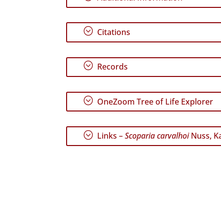
;
Citations
;
Records
;
OneZoom Tree of Life Explorer
;
Links –
Scoparia carvalhoi
Nuss, Ka