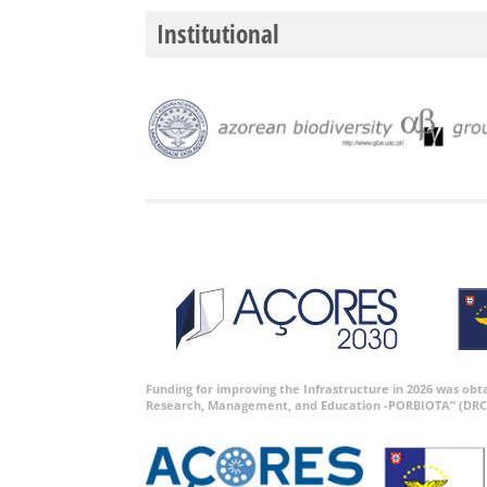
Institutional
Funding for improving the Infrastructure in 2026 was ob
Research, Management, and Education -PORBIOTA” (DRC