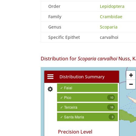
Order
Lepidoptera
Family
Crambidae
Genus
Scoparia
Specific Epithet
carvalhoi
Distribution for
Scoparia carvalhoi
Nuss, K
+
Distribution Summary
−
✓ Faial
✓ Pico
10
✓ Terceira
16
✓ Santa Maria
3
Precision Level