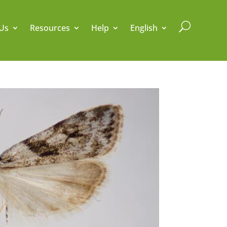
U
Us
Resources
Help
English