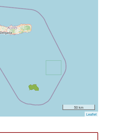
50 km
Leaflet