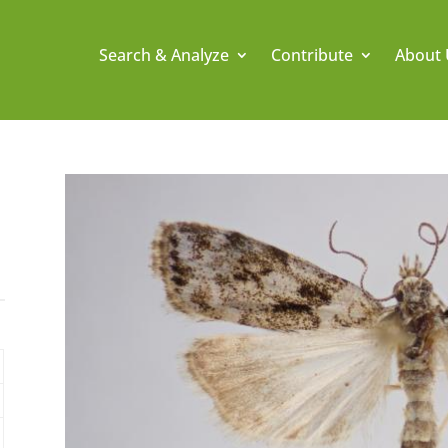
Search & Analyze
Contribute
About 