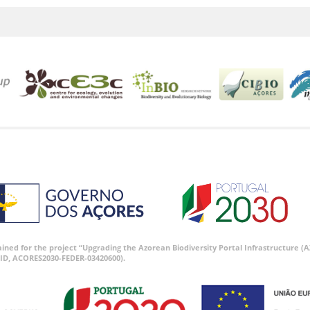
tained for the project “Upgrading the Azorean Biodiversity Portal Infrastructure
ID, ACORES2030-FEDER-03420600).