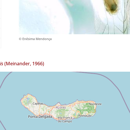
© Enésima Mendonça
is
(Meinander, 1966)