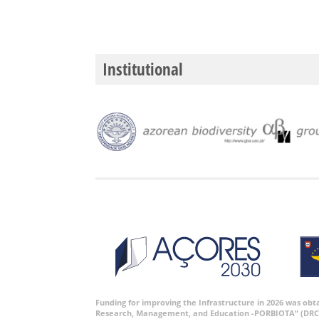
Institutional
Funding for improving the Infrastructure in 2026 was ob
Research, Management, and Education -PORBIOTA” (DRC