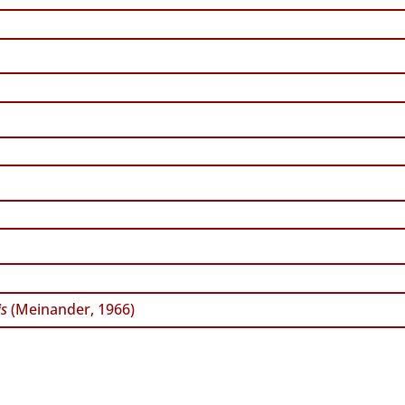
is
(Meinander, 1966)