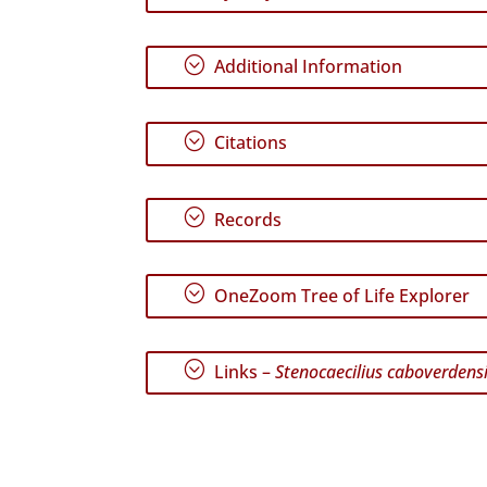
;
Additional Information
;
Citations
;
Records
;
OneZoom Tree of Life Explorer
;
Links –
Stenocaecilius caboverdens