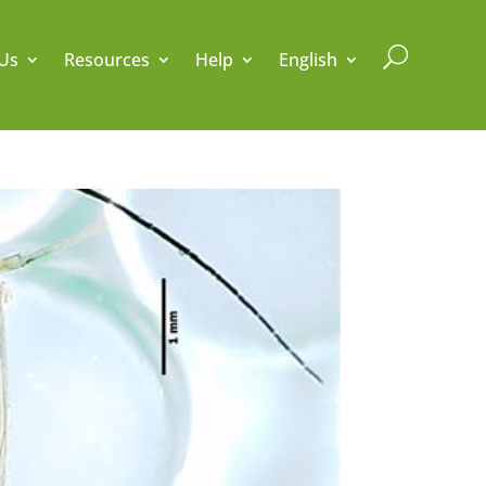
U
Us
Resources
Help
English