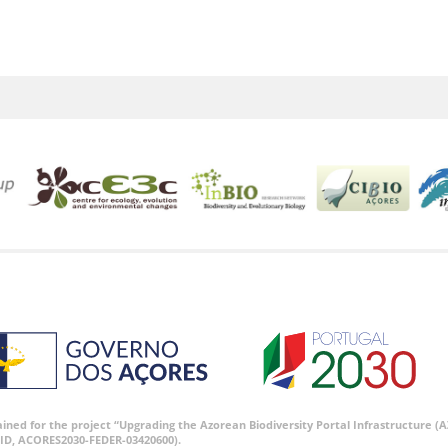
tained for the project “Upgrading the Azorean Biodiversity Portal Infrastructure
ID, ACORES2030-FEDER-03420600).