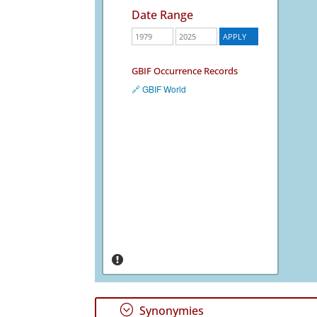
Date Range
GBIF Occurrence Records
🔗 GBIF World
;
Synonymies