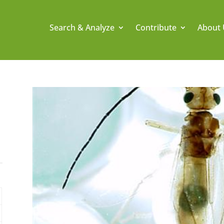
Search & Analyze
Contribute
About 