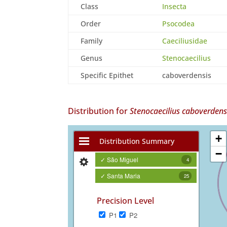
Class
Insecta
Order
Psocodea
Family
Caeciliusidae
Genus
Stenocaecilius
Specific Epithet
caboverdensis
Distribution for
Stenocaecilius caboverdens
+
Distribution Summary
−
✓ São Miguel
4
✓ Santa Maria
25
Precision Level
P1
P2