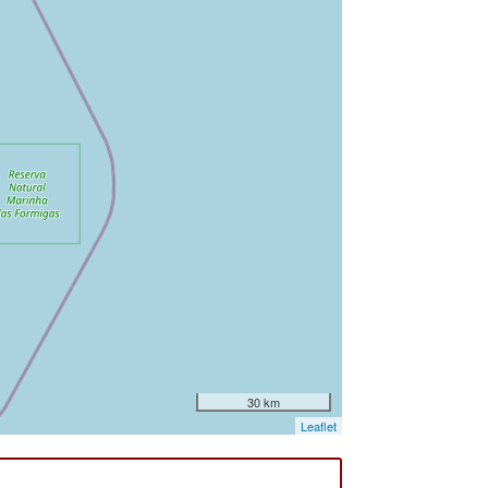
30 km
Leaflet