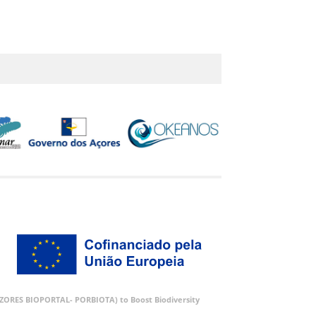
 (AZORES BIOPORTAL- PORBIOTA) to Boost Biodiversity