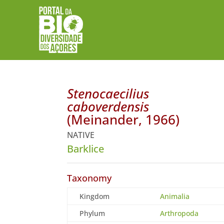
Stenocaecilius
caboverdensis
(Meinander, 1966)
NATIVE
Barklice
Taxonomy
Kingdom
Animalia
Phylum
Arthropoda