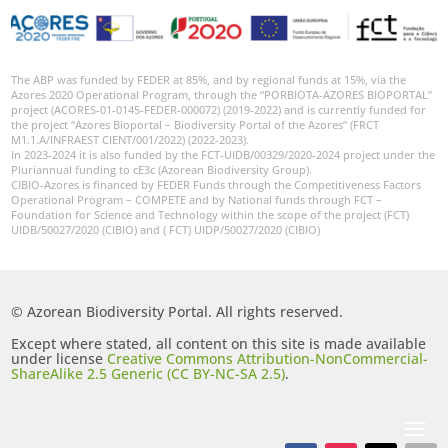
The ABP was funded by FEDER at 85%, and by regional funds at 15%, via the
Azores 2020 Operational Program, through the “PORBIOTA-AZORES BIOPORTAL”
project (ACORES-01-0145-FEDER-000072) (2019-2022) and is currently funded for
the project “Azores Bioportal – Biodiversity Portal of the Azores” (FRCT
M1.1.A/INFRAEST CIENT/001/2022) (2022-2023).
In 2023-2024 it is also funded by the FCT-UIDB/00329/2020-2024 project under the
Pluriannual funding to cE3c (Azorean Biodiversity Group).
CIBIO-Azores is financed by FEDER Funds through the Competitiveness Factors
Operational Program – COMPETE and by National funds through FCT –
Foundation for Science and Technology within the scope of the project (FCT)
UIDB/50027/2020 (CIBIO) and ( FCT) UIDP/50027/2020 (CIBIO)
© Azorean Biodiversity Portal. All rights reserved.
Except where stated, all content on this site is made available
under license
Creative Commons Attribution-NonCommercial-
ShareAlike 2.5 Generic (CC BY-NC-SA 2.5)
.