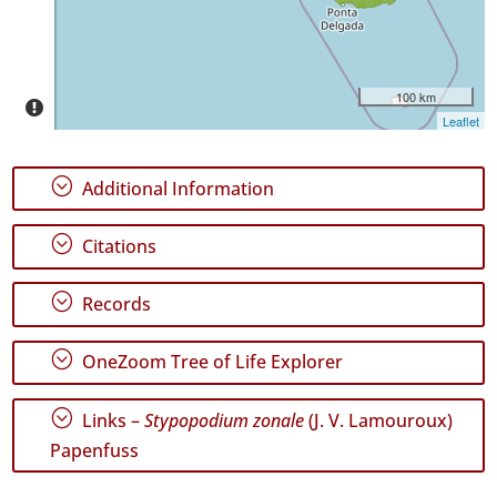
Precision
Level
100 km
P1
Leaflet
Date
Range
;
Additional Information
;
Citations
;
Records
GBIF
Occurrence
Records
;
OneZoom Tree of Life Explorer
🔗 GBIF
World
;
Links –
Stypopodium zonale
(J. V. Lamouroux)
Papenfuss