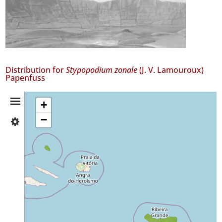
Distribution for
Stypopodium zonale
(J. V. Lamouroux)
Papenfuss
Distribution
+
−
✓
Summary
Graciosa
2
✓
São
Miguel
8
✓
Mar
2