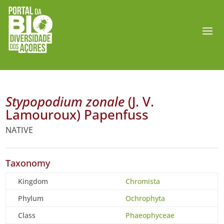
Stypopodium zonale
(J. V.
Lamouroux) Papenfuss
NATIVE
Taxonomy
Kingdom
Chromista
Phylum
Ochrophyta
Class
Phaeophyceae