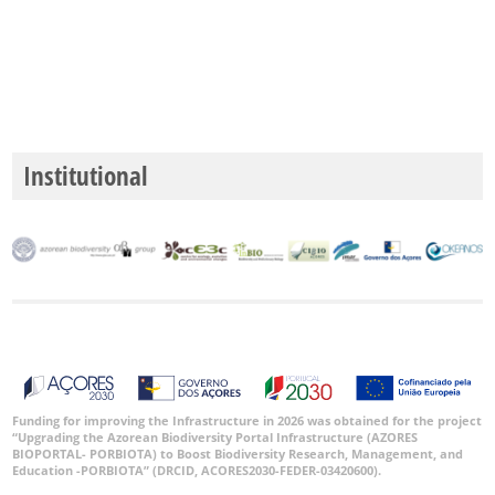
Institutional
Funding for improving the Infrastructure in 2026 was obtained for the project
“Upgrading the Azorean Biodiversity Portal Infrastructure (AZORES
BIOPORTAL- PORBIOTA) to Boost Biodiversity Research, Management, and
Education -PORBIOTA” (DRCID, ACORES2030-FEDER-03420600).