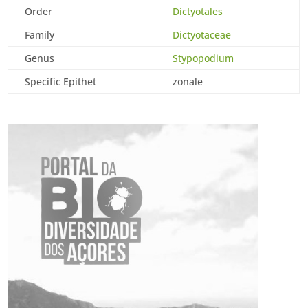
Order
Dictyotales
Family
Dictyotaceae
Genus
Stypopodium
Specific Epithet
zonale