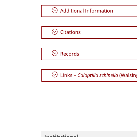
;
Additional Information
;
Citations
;
Records
;
Links –
Caloptilia schinella
(Walsin