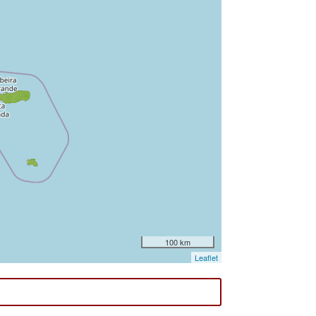
100 km
Leaflet