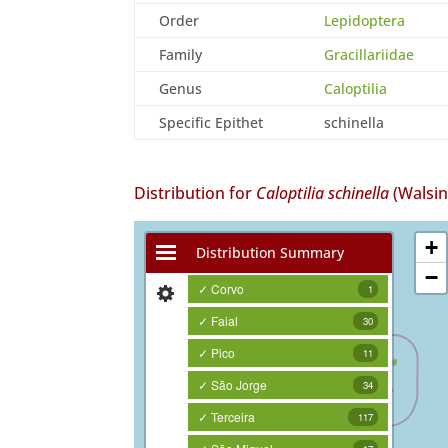
Order
Lepidoptera
Family
Gracillariidae
Genus
Caloptilia
Specific Epithet
schinella
Distribution for
Caloptilia schinella
(Walsi
+
Distribution Summary
−
✓ Corvo
1
✓ Faial
30
✓ Pico
11
✓ São Jorge
34
✓ Terceira
117