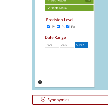
✓ São Miguel
17
✓ Santa Maria
Precision Level
P1
P2
P3
Date Range
;
Synonymies