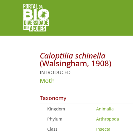
Caloptilia schinella
(Walsingham, 1908)
INTRODUCED
Moth
Taxonomy
Kingdom
Animalia
Phylum
Arthropoda
Class
Insecta