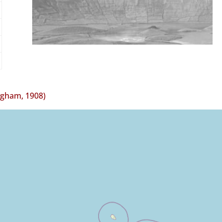
ngham, 1908)