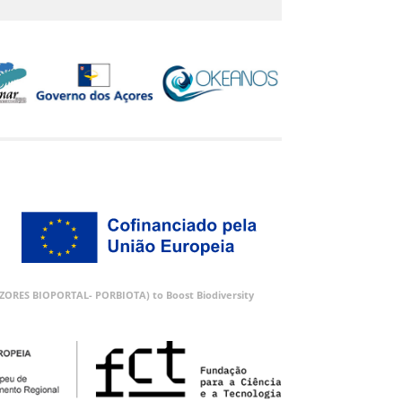
 (AZORES BIOPORTAL- PORBIOTA) to Boost Biodiversity