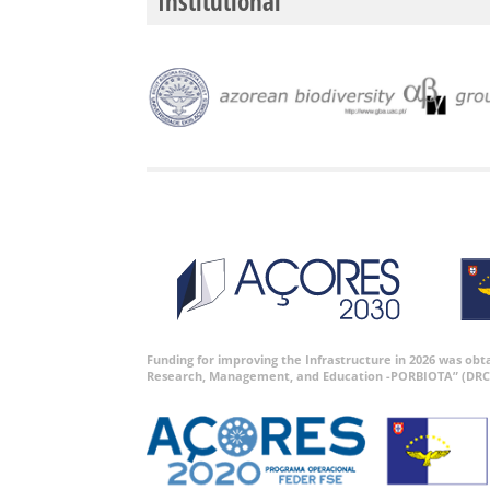
Institutional
Funding for improving the Infrastructure in 2026 was ob
Research, Management, and Education -PORBIOTA” (DRC