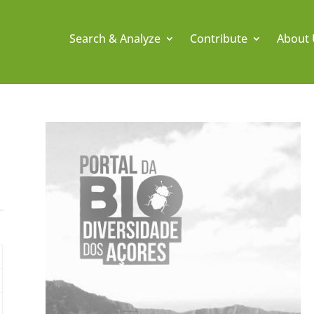
Search & Analyze
Contribute
About 