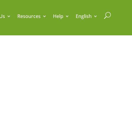
U
Us
Resources
Help
English