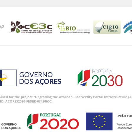
tained for the project “Upgrading the Azorean Biodiversity Portal Infrastructure
ID, ACORES2030-FEDER-03420600).