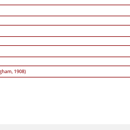
gham, 1908)