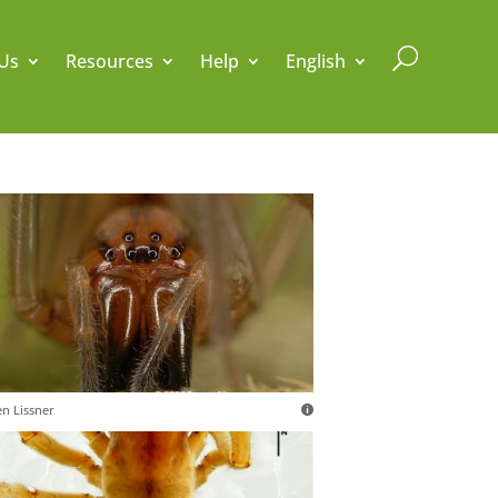
U
Us
Resources
Help
English
en Lissner