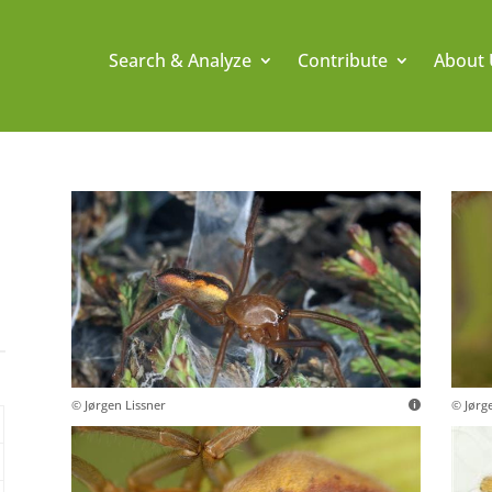
Search & Analyze
Contribute
About 
© Jørgen Lissner
© Jørg