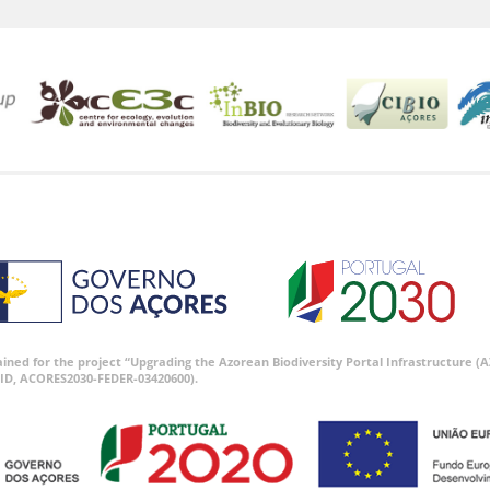
tained for the project “Upgrading the Azorean Biodiversity Portal Infrastructure
ID, ACORES2030-FEDER-03420600).