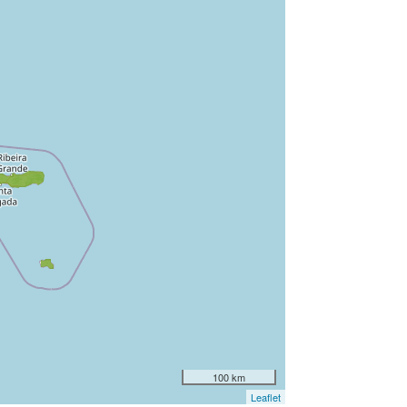
100 km
Leaflet