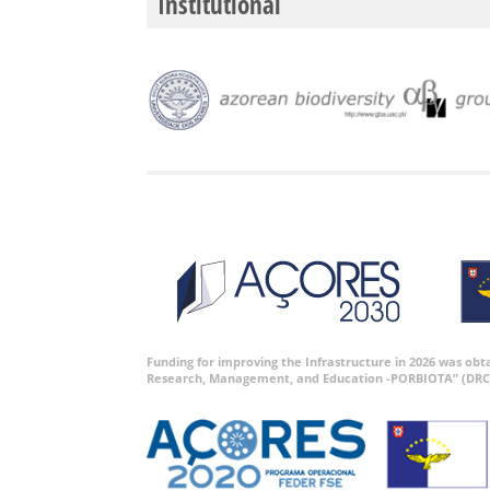
Institutional
Funding for improving the Infrastructure in 2026 was ob
Research, Management, and Education -PORBIOTA” (DRC