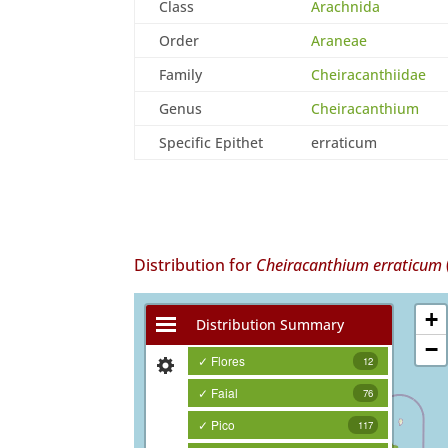
Class
Arachnida
Order
Araneae
Family
Cheiracanthiidae
Genus
Cheiracanthium
Specific Epithet
erraticum
Distribution for
Cheiracanthium erraticum
+
Distribution Summary
−
✓ Flores
12
✓ Faial
76
✓ Pico
117