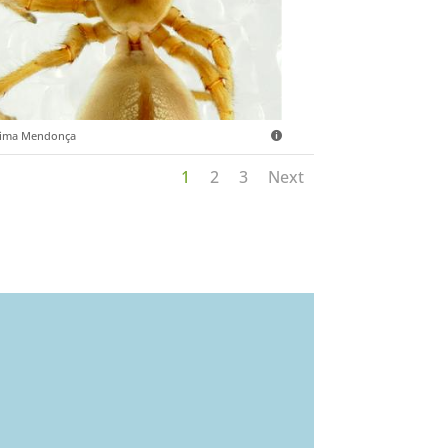
sima Mendonça
1
2
3
Next