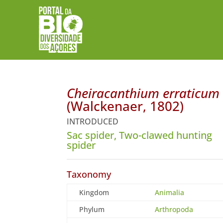
Cheiracanthium erraticum
(Walckenaer, 1802)
INTRODUCED
Sac spider, Two-clawed hunting
spider
Taxonomy
Kingdom
Animalia
Phylum
Arthropoda