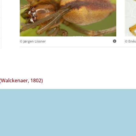
© Jørgen Lissner
© Ené
(Walckenaer, 1802)