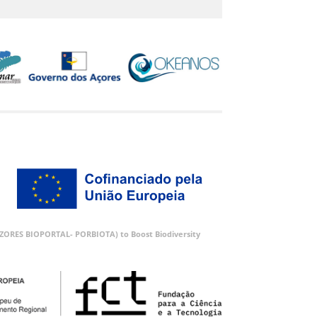
 (AZORES BIOPORTAL- PORBIOTA) to Boost Biodiversity