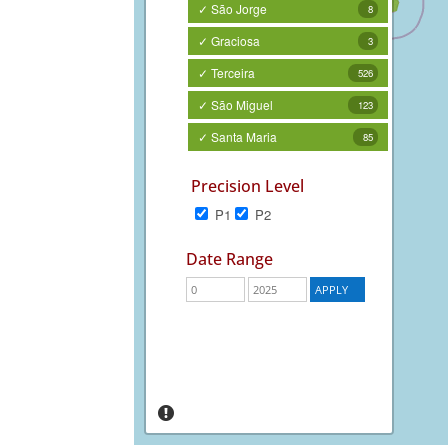
✓ São Jorge
8
✓ Graciosa
3
✓ Terceira
526
✓ São Miguel
123
✓ Santa Maria
85
Precision Level
P1
P2
Date Range