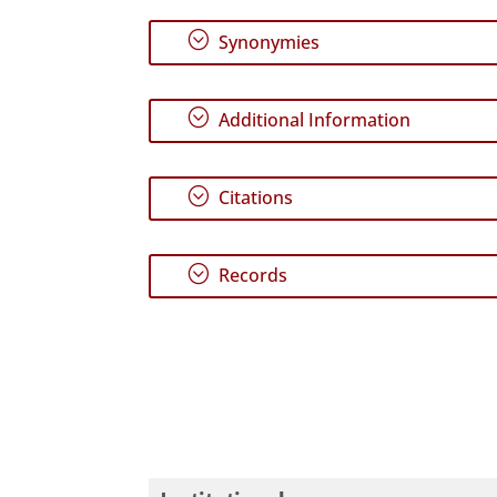
;
Synonymies
;
Additional Information
;
Citations
;
Records