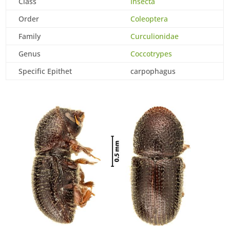
Class
Insecta
Order
Coleoptera
Family
Curculionidae
Genus
Coccotrypes
Specific Epithet
carpophagus