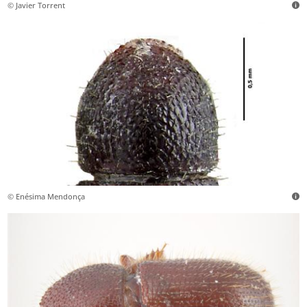
© Javier Torrent
© Enésima Mendonça