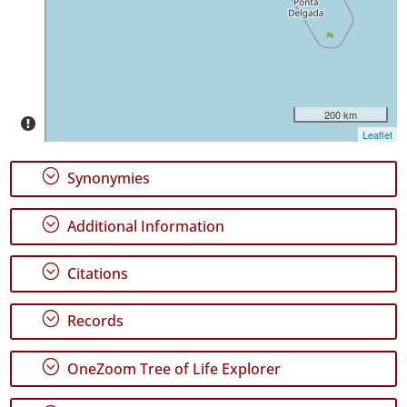
31
✓
Graciosa
3
✓
Terceira
200 km
140
Leaflet
✓
São
;
Synonymies
Miguel
345
;
Additional Information
✓
Santa
Maria
;
Citations
41
✓
;
Records
Mar
1
;
OneZoom Tree of Life Explorer
Precision
Level