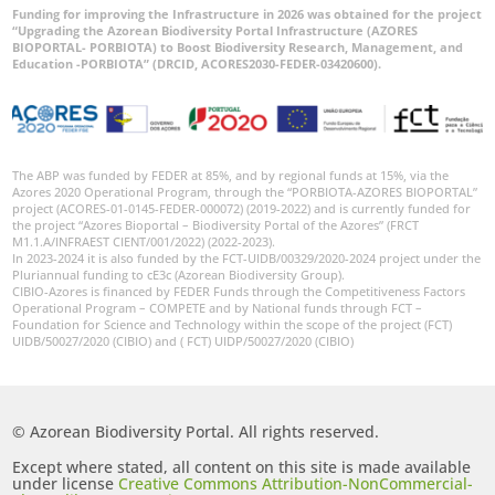
Funding for improving the Infrastructure in 2026 was obtained for the project
“Upgrading the Azorean Biodiversity Portal Infrastructure (AZORES
BIOPORTAL- PORBIOTA) to Boost Biodiversity Research, Management, and
Education -PORBIOTA” (DRCID, ACORES2030-FEDER-03420600).
The ABP was funded by FEDER at 85%, and by regional funds at 15%, via the
Azores 2020 Operational Program, through the “PORBIOTA-AZORES BIOPORTAL”
project (ACORES-01-0145-FEDER-000072) (2019-2022) and is currently funded for
the project “Azores Bioportal – Biodiversity Portal of the Azores” (FRCT
M1.1.A/INFRAEST CIENT/001/2022) (2022-2023).
In 2023-2024 it is also funded by the FCT-UIDB/00329/2020-2024 project under the
Pluriannual funding to cE3c (Azorean Biodiversity Group).
CIBIO-Azores is financed by FEDER Funds through the Competitiveness Factors
Operational Program – COMPETE and by National funds through FCT –
Foundation for Science and Technology within the scope of the project (FCT)
UIDB/50027/2020 (CIBIO) and ( FCT) UIDP/50027/2020 (CIBIO)
© Azorean Biodiversity Portal. All rights reserved.
Except where stated, all content on this site is made available
under license
Creative Commons Attribution-NonCommercial-