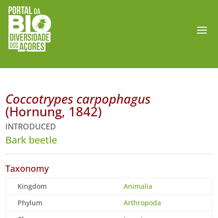
Coccotrypes carpophagus
(Hornung, 1842)
INTRODUCED
Bark beetle
Taxonomy
Kingdom
Animalia
Phylum
Arthropoda