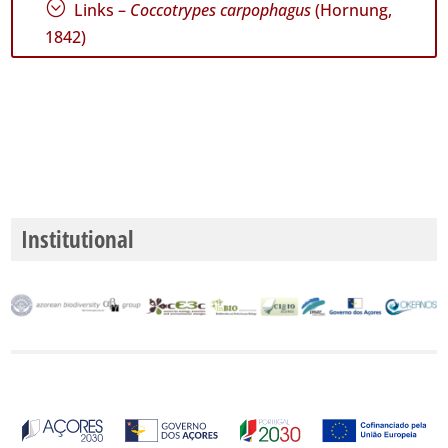
;
Links –
Coccotrypes carpophagus
(Hornung,
1842)
P1
P2
P3
Date
Range
Institutional