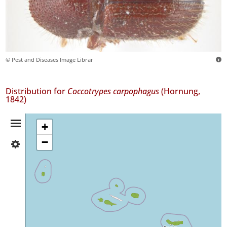
© Pest and Diseases Image Librar
Distribution for
Coccotrypes carpophagus
(Hornung,
1842)
Distribution
+
−
✓
Summary
Flores
3
✓
Faial
2
✓
Pico