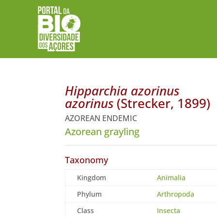
Hipparchia azorinus
azorinus
(Strecker, 1899)
AZOREAN ENDEMIC
Azorean grayling
Taxonomy
Kingdom
Animalia
Phylum
Arthropoda
Class
Insecta