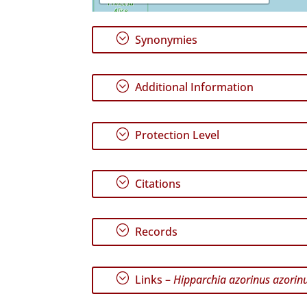
;
Synonymies
;
Additional Information
;
Protection Level
;
Citations
;
Records
;
Links –
Hipparchia azorinus azorin