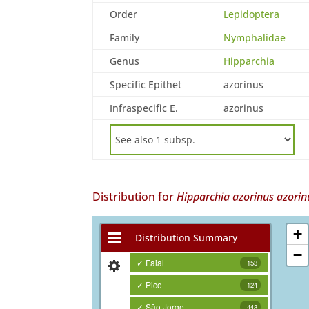
Order
Lepidoptera
Family
Nymphalidae
Genus
Hipparchia
Specific Epithet
azorinus
Infraspecific E.
azorinus
Distribution for
Hipparchia azorinus azorin
+
Distribution Summary
−
✓ Faial
153
✓ Pico
124
✓ São Jorge
443