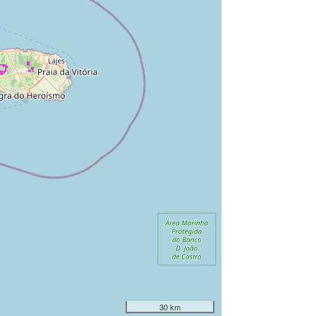
30 km