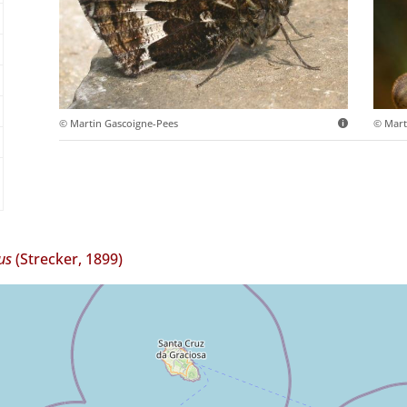
© Martin Gascoigne-Pees
© Mart
us
(Strecker, 1899)