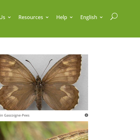
U
Us
Resources
Help
English
in Gascoigne-Pees