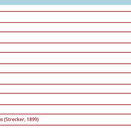
us
(Strecker, 1899)