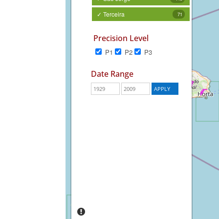
✓ Terceira
71
Precision Level
P1
P2
P3
Date Range