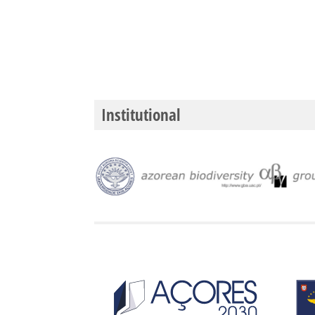
Institutional