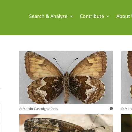
Search & Analyze
Contribute
About 
© Martin Gascoigne-Pees
© Mart