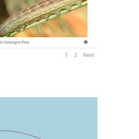
in Gascoigne-Pees
1
2
Next