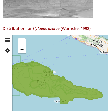
Distribution for
Hylaeus azorae
(Warncke, 1992)
Distribution
+
−
✓
Summary
Pico
GBIF
Occurrence
Records
🔗 GBIF
World