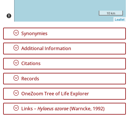
10 km
Leaflet
;
Synonymies
;
Additional Information
;
Citations
;
Records
;
OneZoom Tree of Life Explorer
;
Links –
Hylaeus azorae
(Warncke, 1992)