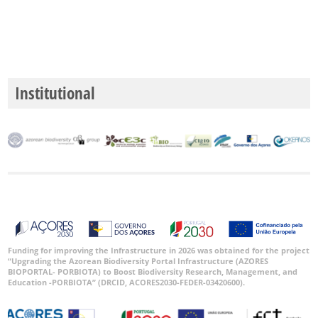
Institutional
Funding for improving the Infrastructure in 2026 was obtained for the project
“Upgrading the Azorean Biodiversity Portal Infrastructure (AZORES
BIOPORTAL- PORBIOTA) to Boost Biodiversity Research, Management, and
Education -PORBIOTA” (DRCID, ACORES2030-FEDER-03420600).