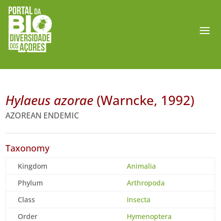
Hylaeus azorae
(Warncke, 1992)
AZOREAN ENDEMIC
Taxonomy
Kingdom
Animalia
Phylum
Arthropoda
Class
Insecta
Order
Hymenoptera