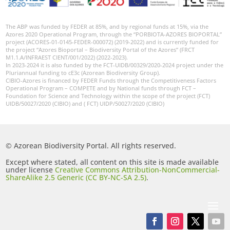
The ABP was funded by FEDER at 85%, and by regional funds at 15%, via the
Azores 2020 Operational Program, through the “PORBIOTA-AZORES BIOPORTAL”
project (ACORES-01-0145-FEDER-000072) (2019-2022) and is currently funded for
the project “Azores Bioportal – Biodiversity Portal of the Azores” (FRCT
M1.1.A/INFRAEST CIENT/001/2022) (2022-2023).
In 2023-2024 it is also funded by the FCT-UIDB/00329/2020-2024 project under the
Pluriannual funding to cE3c (Azorean Biodiversity Group).
CIBIO-Azores is financed by FEDER Funds through the Competitiveness Factors
Operational Program – COMPETE and by National funds through FCT –
Foundation for Science and Technology within the scope of the project (FCT)
UIDB/50027/2020 (CIBIO) and ( FCT) UIDP/50027/2020 (CIBIO)
© Azorean Biodiversity Portal. All rights reserved.
Except where stated, all content on this site is made available
under license
Creative Commons Attribution-NonCommercial-
ShareAlike 2.5 Generic (CC BY-NC-SA 2.5)
.