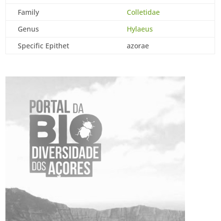
Family
Colletidae
Genus
Hylaeus
Specific Epithet
azorae