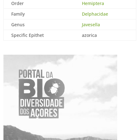
Order
Hemiptera
Family
Delphacidae
Genus
Javesella
Specific Epithet
azorica