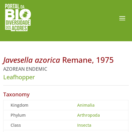
Javesella azorica
Remane, 1975
AZOREAN ENDEMIC
Leafhopper
Taxonomy
Kingdom
Animalia
Phylum
Arthropoda
Class
Insecta