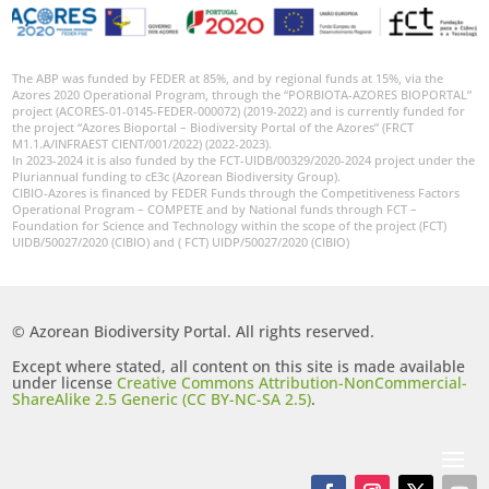
The ABP was funded by FEDER at 85%, and by regional funds at 15%, via the
Azores 2020 Operational Program, through the “PORBIOTA-AZORES BIOPORTAL”
project (ACORES-01-0145-FEDER-000072) (2019-2022) and is currently funded for
the project “Azores Bioportal – Biodiversity Portal of the Azores” (FRCT
M1.1.A/INFRAEST CIENT/001/2022) (2022-2023).
In 2023-2024 it is also funded by the FCT-UIDB/00329/2020-2024 project under the
Pluriannual funding to cE3c (Azorean Biodiversity Group).
CIBIO-Azores is financed by FEDER Funds through the Competitiveness Factors
Operational Program – COMPETE and by National funds through FCT –
Foundation for Science and Technology within the scope of the project (FCT)
UIDB/50027/2020 (CIBIO) and ( FCT) UIDP/50027/2020 (CIBIO)
© Azorean Biodiversity Portal. All rights reserved.
Except where stated, all content on this site is made available
under license
Creative Commons Attribution-NonCommercial-
ShareAlike 2.5 Generic (CC BY-NC-SA 2.5)
.