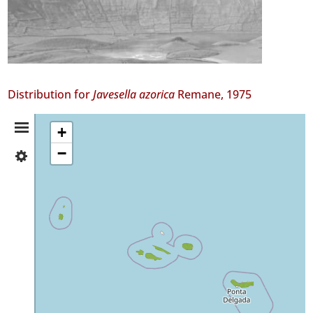
Distribution for
Javesella azorica
Remane, 1975
Distribution
+
−
✓
Summary
Flores
2
✓
Corvo
22
✓
Faial
81
✓
Pico