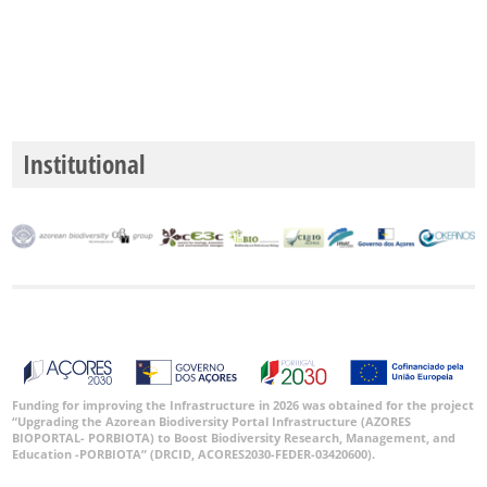
Date
Range
Institutional
GBIF
Occurrence
Records
🔗 GBIF
World
Funding for improving the Infrastructure in 2026 was obtained for the project
“Upgrading the Azorean Biodiversity Portal Infrastructure (AZORES
BIOPORTAL- PORBIOTA) to Boost Biodiversity Research, Management, and
Education -PORBIOTA” (DRCID, ACORES2030-FEDER-03420600).