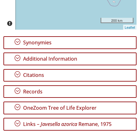
16
✓
São
200 km
Jorge
Leaflet
33
✓
;
Synonymies
Terceira
102
;
Additional Information
✓
São
Miguel
;
Citations
108
;
Records
Precision
Level
;
OneZoom Tree of Life Explorer
P1
;
Links –
Javesella azorica
Remane, 1975
P2
P3