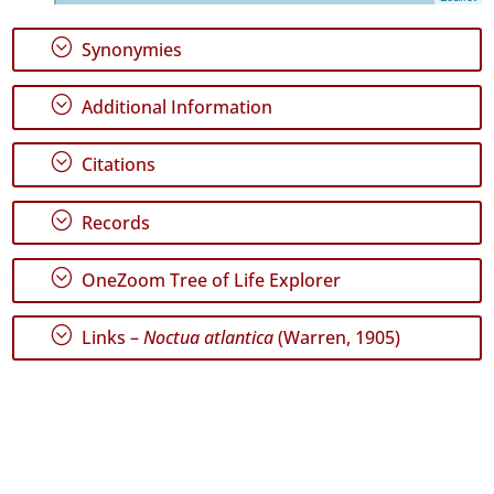
72
✓
;
Synonymies
Graciosa
26
;
Additional Information
✓
Terceira
173
;
Citations
✓
São
;
Records
Miguel
89
;
OneZoom Tree of Life Explorer
Precision
Level
;
Links –
Noctua atlantica
(Warren, 1905)
P1
P2
Date
Range