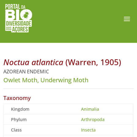
Noctua atlantica
(Warren, 1905)
AZOREAN ENDEMIC
Owlet Moth, Underwing Moth
Taxonomy
Kingdom
Animalia
Phylum
Arthropoda
Class
Insecta