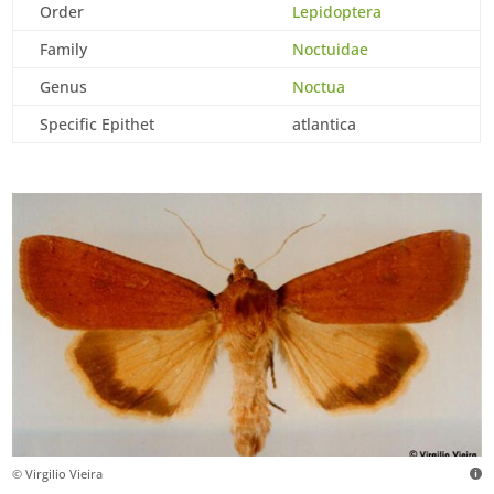
Order
Lepidoptera
Family
Noctuidae
Genus
Noctua
Specific Epithet
atlantica
© Virgilio Vieira