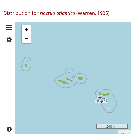
Distribution for
Noctua atlantica
(Warren, 1905)
Distribution
+
−
✓
Summary
Flores
17
✓
Corvo
8
✓
Faial
79
✓
Pico
59
✓
São
200 km
Jorge
Leaflet