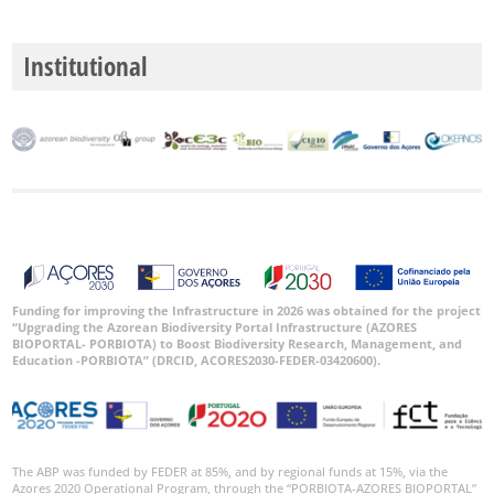
Institutional
GBIF
Occurrence
Records
🔗 GBIF
World
Funding for improving the Infrastructure in 2026 was obtained for the project
“Upgrading the Azorean Biodiversity Portal Infrastructure (AZORES
BIOPORTAL- PORBIOTA) to Boost Biodiversity Research, Management, and
Education -PORBIOTA” (DRCID, ACORES2030-FEDER-03420600).
The ABP was funded by FEDER at 85%, and by regional funds at 15%, via the
Azores 2020 Operational Program, through the “PORBIOTA-AZORES BIOPORTAL”