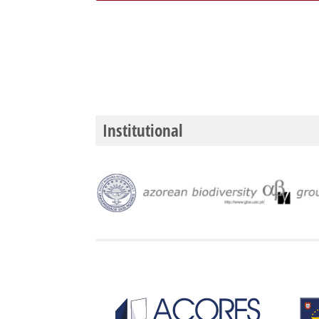
Institutional