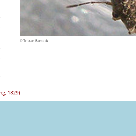
© Tristan Bantock
ing, 1829)