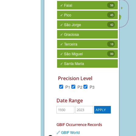
✓ Faial
58
✓ Pico
45
✓ São Jorge
42
✓ Graciosa
✓ Terceira
18
✓ São Miguel
99
✓ Santa Maria
Precision Level
P1
P2
P3
Date Range
GBIF Occurrence Records
🔗 GBIF World