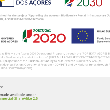
tained for the project “Upgrading the Azorean Biodiversity Portal Infrastructure
ID, ACORES2030-FEDER-03420600).
s at 15%, via the Azores 2020 Operational Program, through the “PORBIOTA-AZORES 
tal – Biodiversity Portal of the Azores” (FRCT M1.1.A/INFRAEST CIENT/001/2022) (2022-2
024 project under the Pluriannual funding to cE3c (Azorean Biodiversity Group).
etitiveness Factors Operational Program – COMPETE and by National funds through F
) UIDP/50027/2020 (CIBIO)
ed.
s made available under
mercial-ShareAlike 2.5