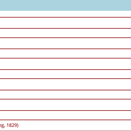
ng, 1829)