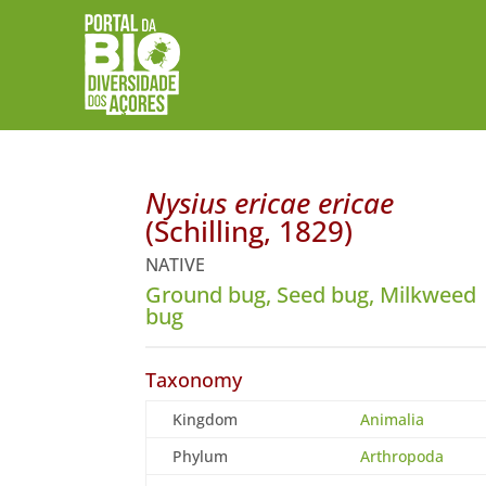
Nysius ericae ericae
(Schilling, 1829)
NATIVE
Ground bug, Seed bug, Milkweed
bug
Taxonomy
Kingdom
Animalia
Phylum
Arthropoda