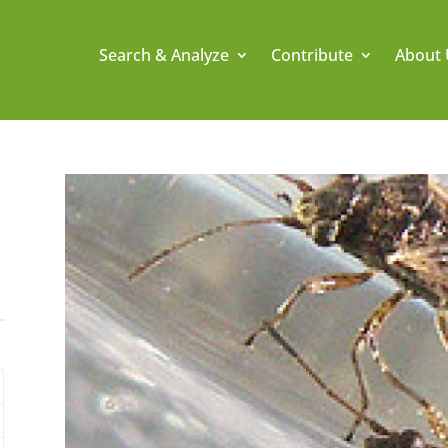
Search & Analyze
Contribute
About 