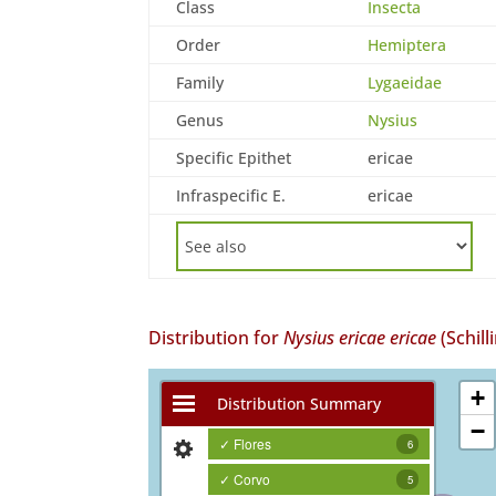
Class
Insecta
Order
Hemiptera
Family
Lygaeidae
Genus
Nysius
Specific Epithet
ericae
Infraspecific E.
ericae
Distribution for
Nysius ericae ericae
(Schill
+
Distribution Summary
−
✓ Flores
6
✓ Corvo
5