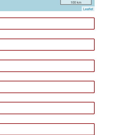
100 km
Leaflet