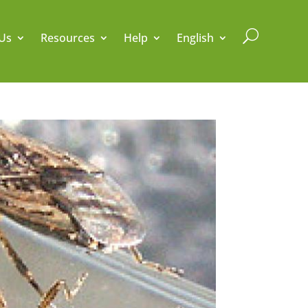
U
Us
Resources
Help
English