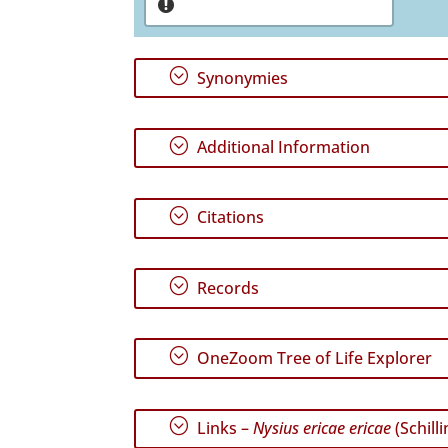
;
Synonymies
;
Additional Information
;
Citations
;
Records
;
OneZoom Tree of Life Explorer
;
Links –
Nysius ericae ericae
(Schilli