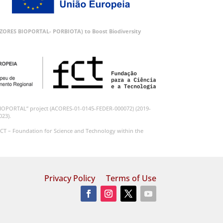
 (AZORES BIOPORTAL- PORBIOTA) to Boost Biodiversity
BIOPORTAL” project (ACORES-01-0145-FEDER-000072) (2019-
023).
CT – Foundation for Science and Technology within the
Privacy Policy
Terms of Use