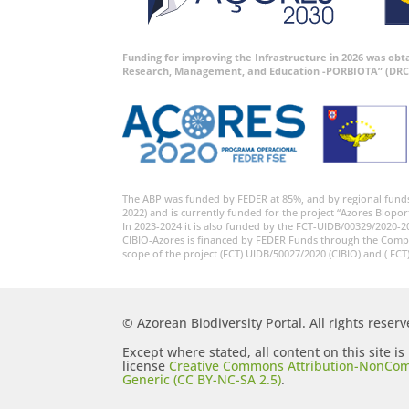
Funding for improving the Infrastructure in 2026 was ob
Research, Management, and Education -PORBIOTA” (DRC
The ABP was funded by FEDER at 85%, and by regional fund
2022) and is currently funded for the project “Azores Biopor
In 2023-2024 it is also funded by the FCT-UIDB/00329/2020-2
CIBIO-Azores is financed by FEDER Funds through the Comp
scope of the project (FCT) UIDB/50027/2020 (CIBIO) and ( FCT
© Azorean Biodiversity Portal. All rights reserv
Except where stated, all content on this site i
license
Creative Commons Attribution-NonCom
Generic (CC BY-NC-SA 2.5)
.