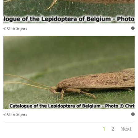
© Chris Snyers
© Chris Snyers
1
2
Next