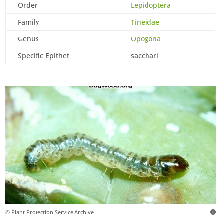
Order
Lepidoptera
Family
Tineidae
Genus
Opogona
Specific Epithet
sacchari
© Plant Protection Service Archive