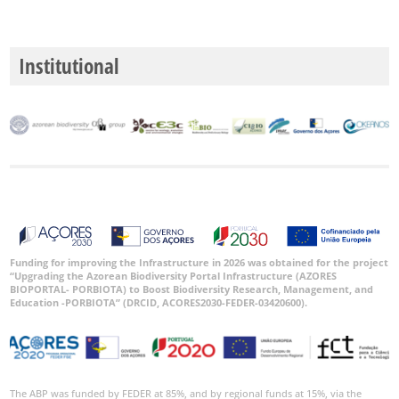
Date
Range
Institutional
GBIF
Occurrence
Records
🔗 GBIF
World
Funding for improving the Infrastructure in 2026 was obtained for the project
“Upgrading the Azorean Biodiversity Portal Infrastructure (AZORES
BIOPORTAL- PORBIOTA) to Boost Biodiversity Research, Management, and
Education -PORBIOTA” (DRCID, ACORES2030-FEDER-03420600).
The ABP was funded by FEDER at 85%, and by regional funds at 15%, via the