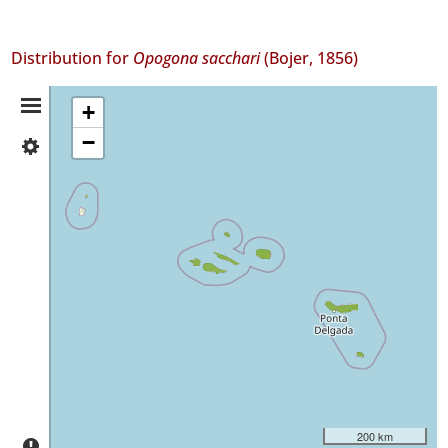
Distribution for
Opogona sacchari
(Bojer, 1856)
Distribution
+
−
✓
Summary
Corvo
1
✓
Faial
84
✓
Pico
11
✓
São
Jorge
2
✓
200 km