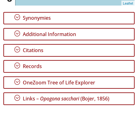
Graciosa
Leaflet
✓
Terceira
;
Synonymies
142
✓
;
Additional Information
São
Miguel
20
;
Citations
✓
Santa
;
Records
Maria
14
;
OneZoom Tree of Life Explorer
Precision
Level
;
Links –
Opogona sacchari
(Bojer, 1856)
P1
P2
P3