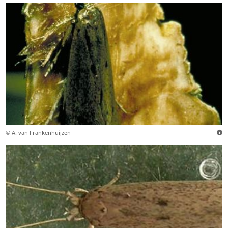
© A. van Frankenhuijzen