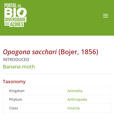
Opogona sacchari
(Bojer, 1856)
INTRODUCED
Banana moth
Taxonomy
Kingdom
Animalia
Phylum
Arthropoda
Class
Insecta