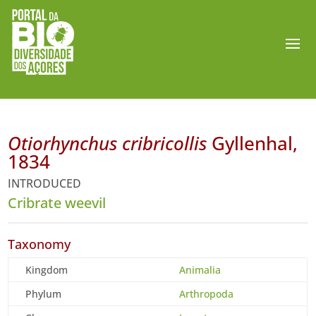
Otiorhynchus cribricollis
Gyllenhal,
1834
INTRODUCED
Cribrate weevil
Taxonomy
Kingdom
Animalia
Phylum
Arthropoda