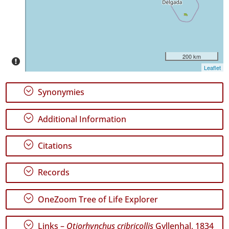
✓
Pico
80
✓
São
200 km
Jorge
Leaflet
22
✓
;
Synonymies
Graciosa
1
;
Additional Information
✓
Terceira
139
;
Citations
✓
São
;
Records
Miguel
158
;
OneZoom Tree of Life Explorer
✓
Santa
Maria
;
Links –
Otiorhynchus cribricollis
Gyllenhal, 1834