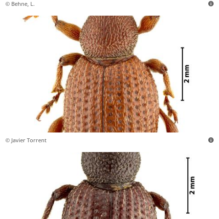
© Behne, L.
© Javier Torrent