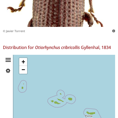
© Javier Torrent
Distribution for
Otiorhynchus cribricollis
Gyllenhal, 1834
Distribution
+
−
✓
Summary
Flores
18
✓
Corvo
1
✓
Faial
132