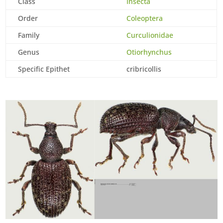
Class
Insecta
Order
Coleoptera
Family
Curculionidae
Genus
Otiorhynchus
Specific Epithet
cribricollis