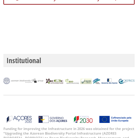
59
Precision
Level
P1
P2
Institutional
P3
Date
Range
GBIF
Occurrence
Records
Funding for improving the Infrastructure in 2026 was obtained for the project
“Upgrading the Azorean Biodiversity Portal Infrastructure (AZORES
🔗 GBIF
BIOPORTAL- PORBIOTA) to Boost Biodiversity Research, Management, and