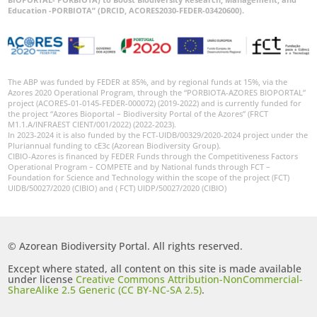
World
Education -PORBIOTA” (DRCID, ACORES2030-FEDER-03420600).
The ABP was funded by FEDER at 85%, and by regional funds at 15%, via the
Azores 2020 Operational Program, through the “PORBIOTA-AZORES BIOPORTAL”
project (ACORES-01-0145-FEDER-000072) (2019-2022) and is currently funded for
the project “Azores Bioportal – Biodiversity Portal of the Azores” (FRCT
M1.1.A/INFRAEST CIENT/001/2022) (2022-2023).
In 2023-2024 it is also funded by the FCT-UIDB/00329/2020-2024 project under the
Pluriannual funding to cE3c (Azorean Biodiversity Group).
CIBIO-Azores is financed by FEDER Funds through the Competitiveness Factors
Operational Program – COMPETE and by National funds through FCT –
Foundation for Science and Technology within the scope of the project (FCT)
UIDB/50027/2020 (CIBIO) and ( FCT) UIDP/50027/2020 (CIBIO)
© Azorean Biodiversity Portal. All rights reserved.
Except where stated, all content on this site is made available
under license
Creative Commons Attribution-NonCommercial-
ShareAlike 2.5 Generic (CC BY-NC-SA 2.5)
.