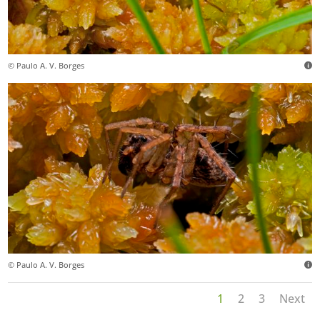
© Paulo A. V. Borges
© Paulo A. V. Borges
1
2
3
Next