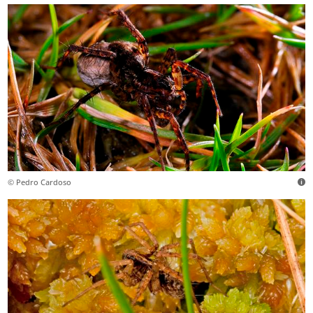
© Pedro Cardoso