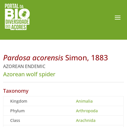
Pardosa acorensis
Simon, 1883
AZOREAN ENDEMIC
Azorean wolf spider
Taxonomy
Kingdom
Animalia
Phylum
Arthropoda
Class
Arachnida