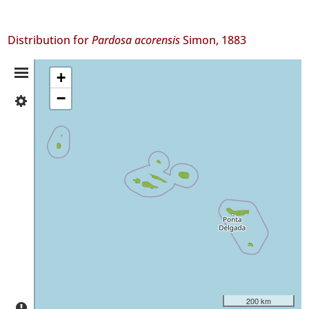
Distribution for
Pardosa acorensis
Simon, 1883
Distribution
+
−
✓
Summary
Flores
356
✓
Corvo
1
✓
Faial
247
✓
Pico
750
✓
São
200 km