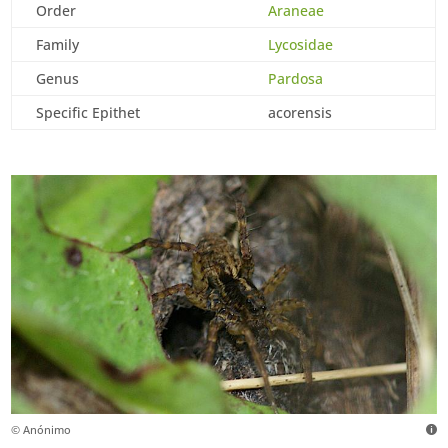
Order
Araneae
Family
Lycosidae
Genus
Pardosa
Specific Epithet
acorensis
© Anónimo