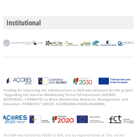
P2
Institutional
P3
Date
Range
GBIF
Occurrence
Records
Funding for improving the Infrastructure in 2026 was obtained for the project
“Upgrading the Azorean Biodiversity Portal Infrastructure (AZORES
🔗 GBIF
BIOPORTAL- PORBIOTA) to Boost Biodiversity Research, Management, and
World
Education -PORBIOTA” (DRCID, ACORES2030-FEDER-03420600).
The ABP was funded by FEDER at 85%, and by regional funds at 15%, via the