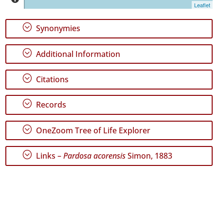
Jorge
Leaflet
188
✓
;
Synonymies
Graciosa
21
;
Additional Information
✓
Terceira
768
;
Citations
✓
São
;
Records
Miguel
613
;
OneZoom Tree of Life Explorer
✓
Santa
Maria
;
Links –
Pardosa acorensis
Simon, 1883
94
Precision
Level
P1