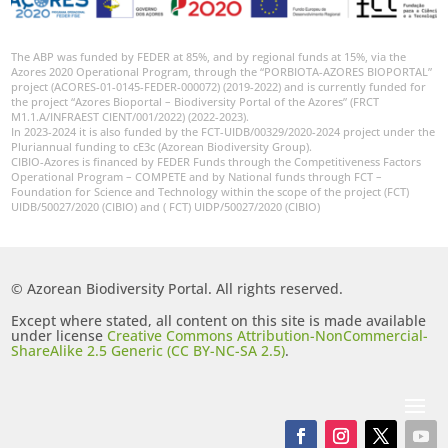
The ABP was funded by FEDER at 85%, and by regional funds at 15%, via the
Azores 2020 Operational Program, through the “PORBIOTA-AZORES BIOPORTAL”
project (ACORES-01-0145-FEDER-000072) (2019-2022) and is currently funded for
the project “Azores Bioportal – Biodiversity Portal of the Azores” (FRCT
M1.1.A/INFRAEST CIENT/001/2022) (2022-2023).
In 2023-2024 it is also funded by the FCT-UIDB/00329/2020-2024 project under the
Pluriannual funding to cE3c (Azorean Biodiversity Group).
CIBIO-Azores is financed by FEDER Funds through the Competitiveness Factors
Operational Program – COMPETE and by National funds through FCT –
Foundation for Science and Technology within the scope of the project (FCT)
UIDB/50027/2020 (CIBIO) and ( FCT) UIDP/50027/2020 (CIBIO)
© Azorean Biodiversity Portal. All rights reserved.
Except where stated, all content on this site is made available
under license
Creative Commons Attribution-NonCommercial-
ShareAlike 2.5 Generic (CC BY-NC-SA 2.5)
.