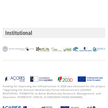
Institutional
Funding for improving the Infrastructure in 2026 was obtained for the project
“Upgrading the Azorean Biodiversity Portal Infrastructure (AZORES
BIOPORTAL- PORBIOTA) to Boost Biodiversity Research, Management, and
Education -PORBIOTA” (DRCID, ACORES2030-FEDER-03420600).