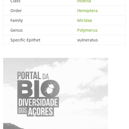
Class
Insecta
Order
Hemiptera
Family
Miridae
Genus
Polymerus
Specific Epithet
vulneratus