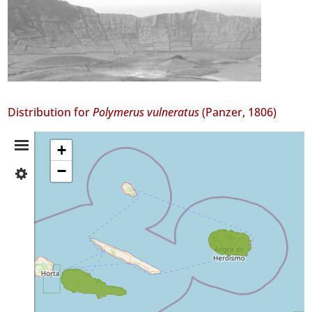
Distribution for
Polymerus vulneratus
(Panzer, 1806)
Distribution
+
−
✓
Summary
Pico
3
✓
Terceira
1
Precision
Level