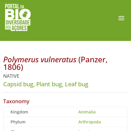
Polymerus vulneratus
(Panzer,
1806)
NATIVE
Capsid bug, Plant bug, Leaf bug
Taxonomy
Kingdom
Animalia
Phylum
Arthropoda