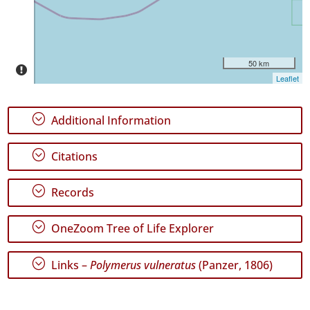
P1
Date
Range
50 km
Leaflet
;
Additional Information
GBIF
Occurrence
;
Citations
Records
🔗 GBIF
World
;
Records
;
OneZoom Tree of Life Explorer
;
Links –
Polymerus vulneratus
(Panzer, 1806)