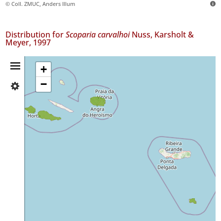
© Coll. ZMUC, Anders Illum
Distribution for
Scoparia carvalhoi
Nuss, Karsholt &
Meyer, 1997
Distribution
+
−
✓
Summary
Faial
✓
Pico
10
✓
Terceira
16
✓
Santa
Maria
3