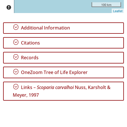
Precision
100 km
Level
Leaflet
P1
;
Additional Information
P2
;
Citations
Date
Range
;
Records
;
OneZoom Tree of Life Explorer
GBIF
;
Links –
Scoparia carvalhoi
Nuss, Karsholt &
Occurrence
Records
Meyer, 1997
🔗 GBIF
World