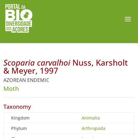
Scoparia carvalhoi
Nuss, Karsholt
& Meyer, 1997
AZOREAN ENDEMIC
Moth
Taxonomy
Kingdom
Animalia
Phylum
Arthropoda