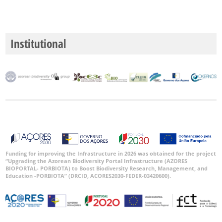
Institutional
Funding for improving the Infrastructure in 2026 was obtained for the project
“Upgrading the Azorean Biodiversity Portal Infrastructure (AZORES
BIOPORTAL- PORBIOTA) to Boost Biodiversity Research, Management, and
Education -PORBIOTA” (DRCID, ACORES2030-FEDER-03420600).