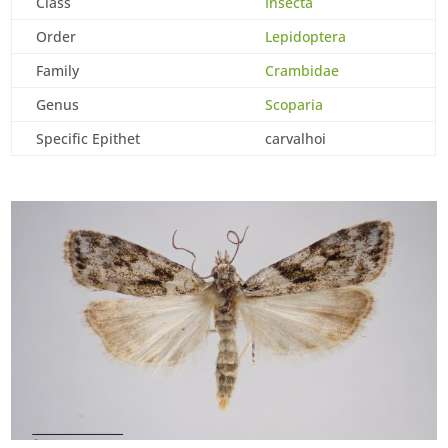
Class
Insecta
Order
Lepidoptera
Family
Crambidae
Genus
Scoparia
Specific Epithet
carvalhoi