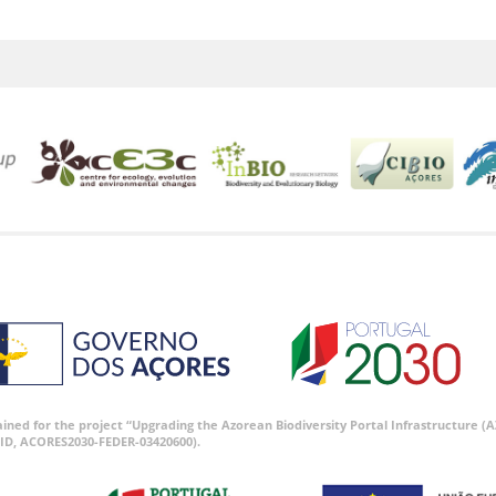
tained for the project “Upgrading the Azorean Biodiversity Portal Infrastructure
ID, ACORES2030-FEDER-03420600).