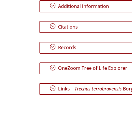
;
Additional Information
;
Citations
;
Records
;
OneZoom Tree of Life Explorer
;
Links –
Trechus terrabravensis
Borg