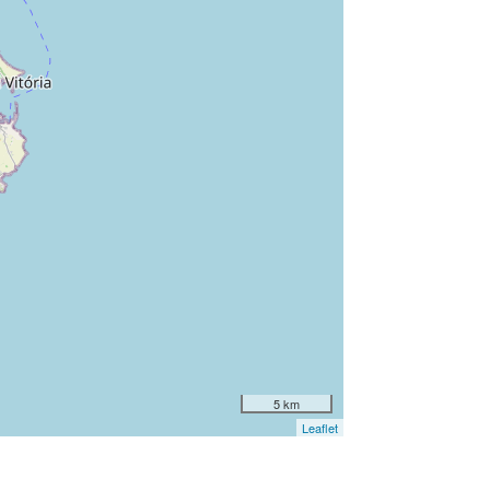
5 km
Leaflet