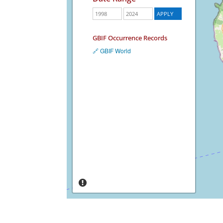
GBIF Occurrence Records
🔗 GBIF World