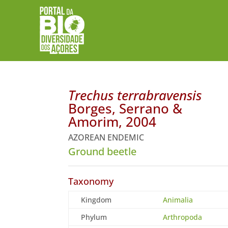
Trechus terrabravensis
Borges, Serrano &
Amorim, 2004
AZOREAN ENDEMIC
Ground beetle
Taxonomy
Kingdom
Animalia
Phylum
Arthropoda