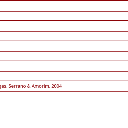
es, Serrano & Amorim, 2004