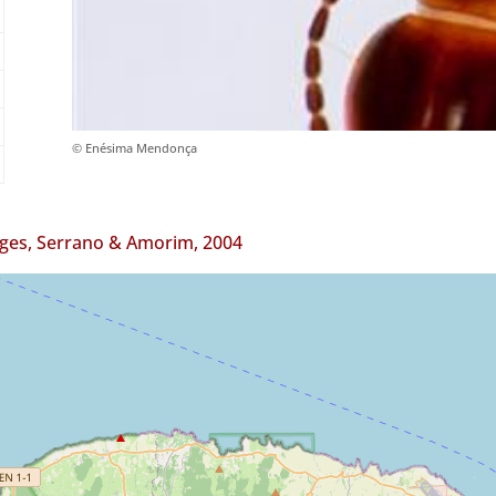
© Enésima Mendonça
ges, Serrano & Amorim, 2004