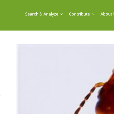
Search & Analyze
Contribute
About 