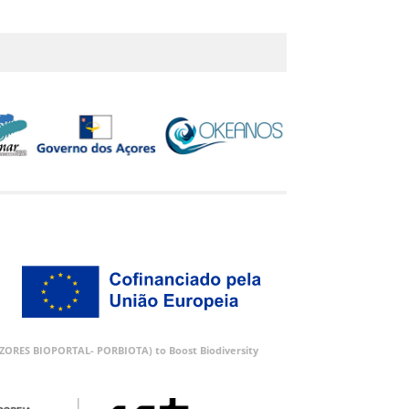
 (AZORES BIOPORTAL- PORBIOTA) to Boost Biodiversity