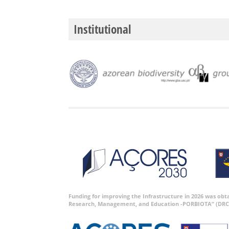
Institutional
Funding for improving the Infrastructure in 2026 was ob
Research, Management, and Education -PORBIOTA” (DRC