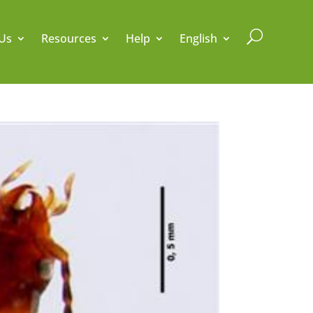
U
Us
Resources
Help
English