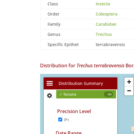
Class
Insecta
Order
Coleoptera
Family
Carabidae
Genus
Trechus
Specific Epithet
terrabravensis
Distribution for
Trechus terrabravensis
Bor
+
Distribution Summary
−
✓ Terceira
184
Precision Level
P1
Date Range