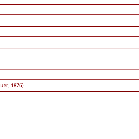
uer, 1876)