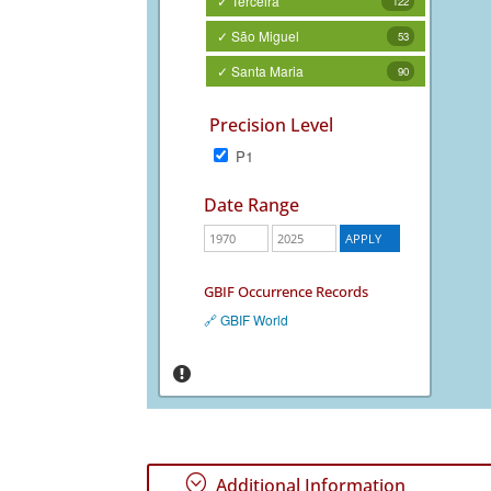
✓ Terceira
122
✓ São Miguel
53
✓ Santa Maria
90
Precision Level
P1
Date Range
GBIF Occurrence Records
🔗 GBIF World
;
Additional Information