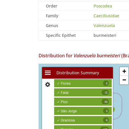
Order
Psocodea
Family
Caeciliusidae
Genus
Valenzuela
Specific Epithet
burmeisteri
Distribution for
Valenzuela burmeisteri
(Br
+
Distribution Summary
−
✓ Flores
5
✓ Faial
12
✓ Pico
53
✓ São Jorge
3
✓ Graciosa
6