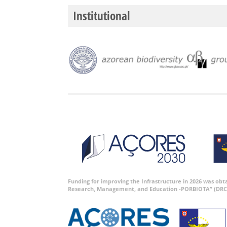
Institutional
Funding for improving the Infrastructure in 2026 was ob
Research, Management, and Education -PORBIOTA” (DRC