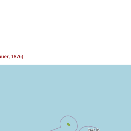
auer, 1876)