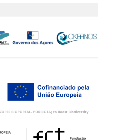
 (AZORES BIOPORTAL- PORBIOTA) to Boost Biodiversity