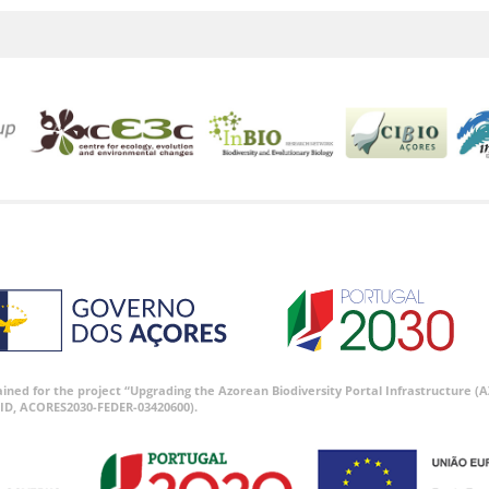
tained for the project “Upgrading the Azorean Biodiversity Portal Infrastructure
ID, ACORES2030-FEDER-03420600).