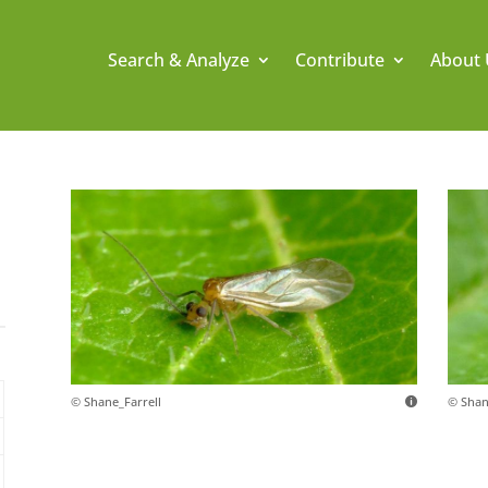
Search & Analyze
Contribute
About 
© Shane_Farrell
© Shan