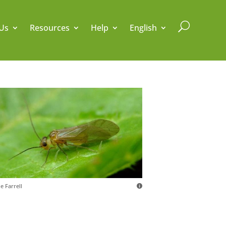
U
Us
Resources
Help
English
e Farrell