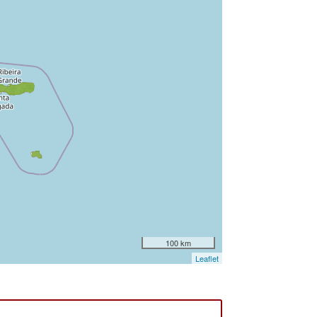
100 km
Leaflet