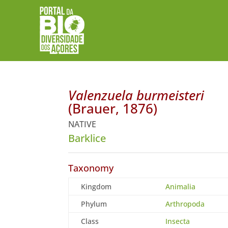
Valenzuela burmeisteri
(Brauer, 1876)
NATIVE
Barklice
Taxonomy
Kingdom
Animalia
Phylum
Arthropoda
Class
Insecta