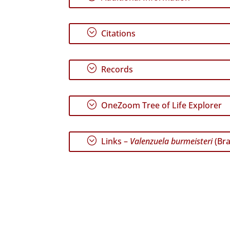
;
Citations
;
Records
;
OneZoom Tree of Life Explorer
;
Links –
Valenzuela burmeisteri
(Bra