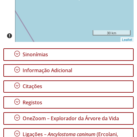
Intervalo
de
Datas
30 km
Leaflet
;
Sinonímias
GBIF -
Ocorrências
;
Informação Adicional
🔗 GBIF
Portugal
🔗 GBIF
;
Citações
World
;
Registos
;
OneZoom – Explorador da Árvore da Vida
;
Ligações –
Ancylostoma caninum
(Ercolani,