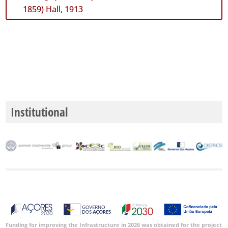
1859) Hall, 1913
Institutional
Funding for improving the Infrastructure in 2026 was obtained for the project