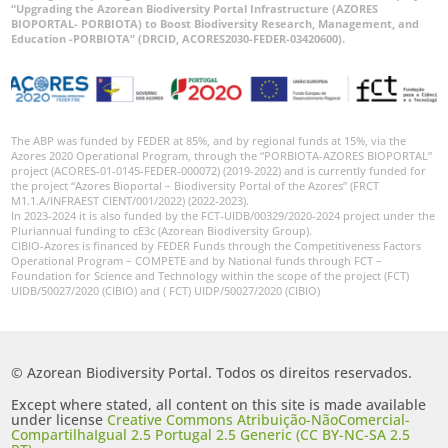
“Upgrading the Azorean Biodiversity Portal Infrastructure (AZORES
BIOPORTAL- PORBIOTA) to Boost Biodiversity Research, Management, and
Education -PORBIOTA” (DRCID, ACORES2030-FEDER-03420600).
The ABP was funded by FEDER at 85%, and by regional funds at 15%, via the
Azores 2020 Operational Program, through the “PORBIOTA-AZORES BIOPORTAL”
project (ACORES-01-0145-FEDER-000072) (2019-2022) and is currently funded for
the project “Azores Bioportal – Biodiversity Portal of the Azores” (FRCT
M1.1.A/INFRAEST CIENT/001/2022) (2022-2023).
In 2023-2024 it is also funded by the FCT-UIDB/00329/2020-2024 project under the
Pluriannual funding to cE3c (Azorean Biodiversity Group).
CIBIO-Azores is financed by FEDER Funds through the Competitiveness Factors
Operational Program – COMPETE and by National funds through FCT –
Foundation for Science and Technology within the scope of the project (FCT)
UIDB/50027/2020 (CIBIO) and ( FCT) UIDP/50027/2020 (CIBIO)
© Azorean Biodiversity Portal. Todos os direitos reservados.
Except where stated, all content on this site is made available
under license
Creative Commons Atribuição-NãoComercial-
CompartilhaIgual 2.5 Portugal 2.5 Generic (CC BY-NC-SA 2.5