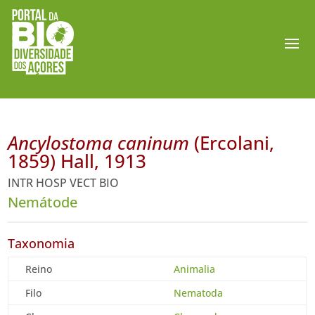
Ancylostoma caninum
(Ercolani,
1859) Hall, 1913
INTR HOSP VECT BIO
Nemátode
Taxonomia
Reino
Animalia
Filo
Nematoda