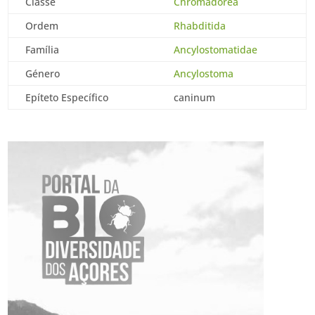
Classe
Chromadorea
Ordem
Rhabditida
Família
Ancylostomatidae
Género
Ancylostoma
Epíteto Específico
caninum