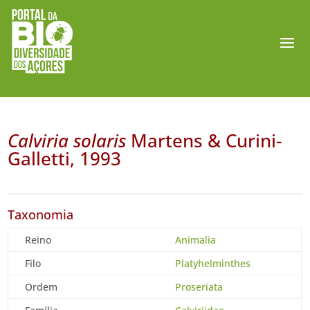
Calviria solaris
Martens & Curini-
Galletti, 1993
Taxonomia
Reino
Animalia
Filo
Platyhelminthes
Ordem
Proseriata