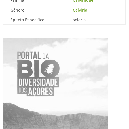
Família
Calviriidae
Género
Calviria
Epíteto Específico
solaris