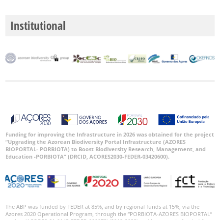
Institutional
Funding for improving the Infrastructure in 2026 was obtained for the project
“Upgrading the Azorean Biodiversity Portal Infrastructure (AZORES
BIOPORTAL- PORBIOTA) to Boost Biodiversity Research, Management, and
Education -PORBIOTA” (DRCID, ACORES2030-FEDER-03420600).
The ABP was funded by FEDER at 85%, and by regional funds at 15%, via the
Azores 2020 Operational Program, through the “PORBIOTA-AZORES BIOPORTAL”