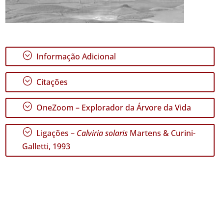
;
Informação Adicional
;
Citações
;
OneZoom – Explorador da Árvore da Vida
;
Ligações –
Calviria solaris
Martens & Curini-
Galletti, 1993