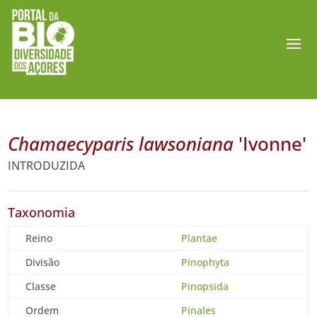
Chamaecyparis lawsoniana
'Ivonne'
INTRODUZIDA
Taxonomia
Reino
Plantae
Divisão
Pinophyta
Classe
Pinopsida
Ordem
Pinales