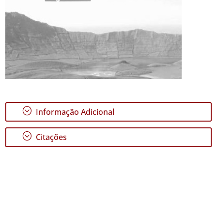
;
Informação Adicional
;
Citações