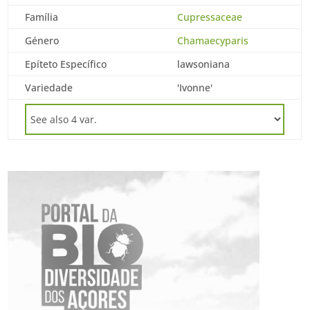
Família
Cupressaceae
Género
Chamaecyparis
Epíteto Específico
lawsoniana
Variedade
'Ivonne'