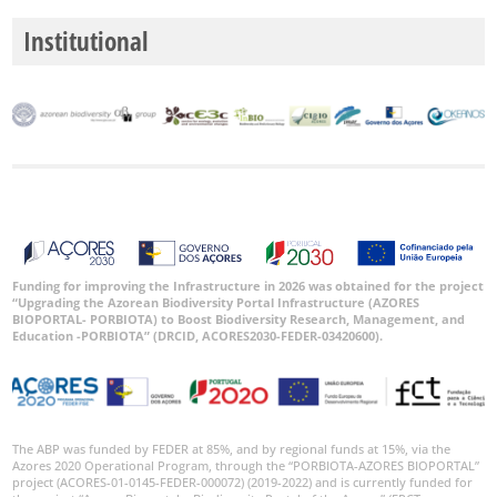
Institutional
Funding for improving the Infrastructure in 2026 was obtained for the project
“Upgrading the Azorean Biodiversity Portal Infrastructure (AZORES
BIOPORTAL- PORBIOTA) to Boost Biodiversity Research, Management, and
Education -PORBIOTA” (DRCID, ACORES2030-FEDER-03420600).
The ABP was funded by FEDER at 85%, and by regional funds at 15%, via the
Azores 2020 Operational Program, through the “PORBIOTA-AZORES BIOPORTAL”
project (ACORES-01-0145-FEDER-000072) (2019-2022) and is currently funded for