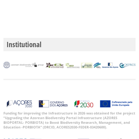
Institutional
Funding for improving the Infrastructure in 2026 was obtained for the project
“Upgrading the Azorean Biodiversity Portal Infrastructure (AZORES
BIOPORTAL- PORBIOTA) to Boost Biodiversity Research, Management, and
Education -PORBIOTA” (DRCID, ACORES2030-FEDER-03420600).