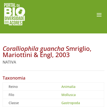
Coralliophila guancha
Smriglio,
Mariottini & Engl, 2003
NATIVA
Taxonomia
Reino
Animalia
Filo
Mollusca
Classe
Gastropoda