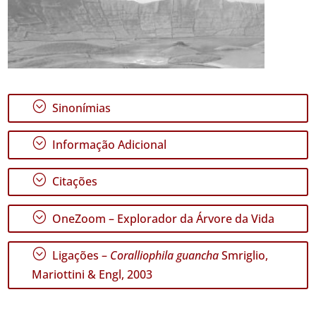
;
Sinonímias
;
Informação Adicional
;
Citações
;
OneZoom – Explorador da Árvore da Vida
;
Ligações –
Coralliophila guancha
Smriglio,
Mariottini & Engl, 2003