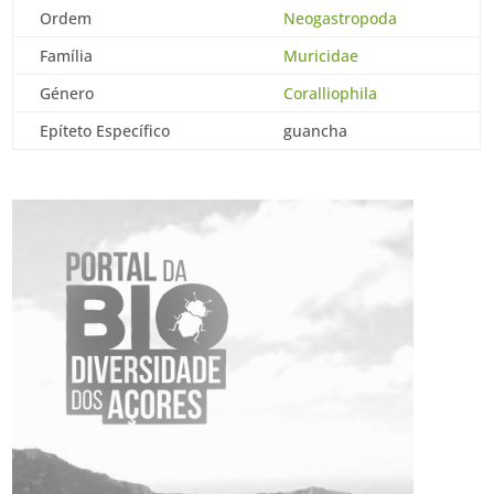
Ordem
Neogastropoda
Família
Muricidae
Género
Coralliophila
Epíteto Específico
guancha