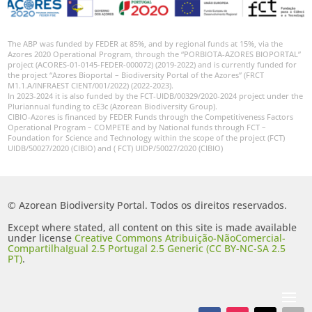
The ABP was funded by FEDER at 85%, and by regional funds at 15%, via the
Azores 2020 Operational Program, through the “PORBIOTA-AZORES BIOPORTAL”
project (ACORES-01-0145-FEDER-000072) (2019-2022) and is currently funded for
the project “Azores Bioportal – Biodiversity Portal of the Azores” (FRCT
M1.1.A/INFRAEST CIENT/001/2022) (2022-2023).
In 2023-2024 it is also funded by the FCT-UIDB/00329/2020-2024 project under the
Pluriannual funding to cE3c (Azorean Biodiversity Group).
CIBIO-Azores is financed by FEDER Funds through the Competitiveness Factors
Operational Program – COMPETE and by National funds through FCT –
Foundation for Science and Technology within the scope of the project (FCT)
UIDB/50027/2020 (CIBIO) and ( FCT) UIDP/50027/2020 (CIBIO)
© Azorean Biodiversity Portal. Todos os direitos reservados.
Except where stated, all content on this site is made available
under license
Creative Commons Atribuição-NãoComercial-
CompartilhaIgual 2.5 Portugal 2.5 Generic (CC BY-NC-SA 2.5
PT)
.