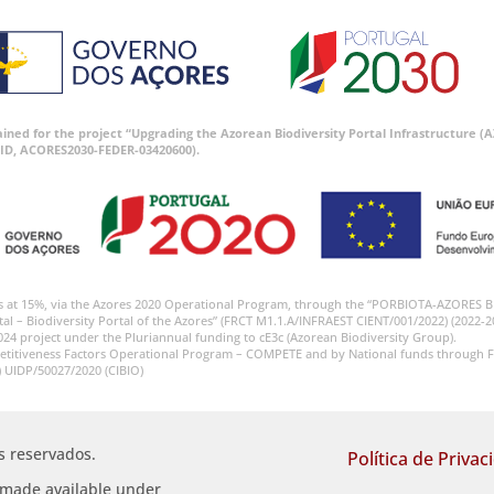
tained for the project “Upgrading the Azorean Biodiversity Portal Infrastructure
ID, ACORES2030-FEDER-03420600).
s at 15%, via the Azores 2020 Operational Program, through the “PORBIOTA-AZORES 
tal – Biodiversity Portal of the Azores” (FRCT M1.1.A/INFRAEST CIENT/001/2022) (2022-2
024 project under the Pluriannual funding to cE3c (Azorean Biodiversity Group).
etitiveness Factors Operational Program – COMPETE and by National funds through F
) UIDP/50027/2020 (CIBIO)
os reservados.
Política de Privac
s made available under