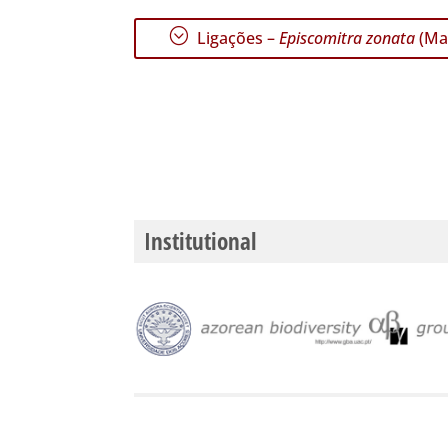
;
Ligações –
Episcomitra zonata
(Mar
Institutional