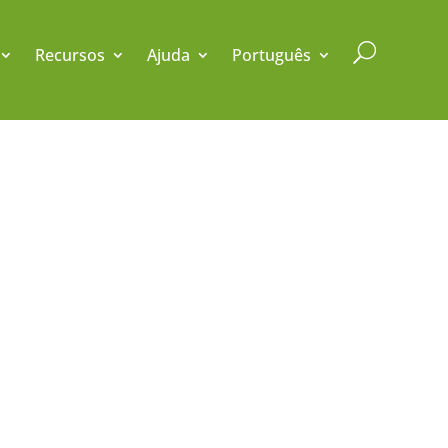
U
Recursos
Ajuda
Português