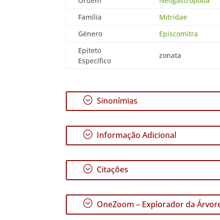
Ordem
Neogastropoda
Família
Mitridae
Género
Episcomitra
Epíteto
zonata
Específico
;
Sinonímias
;
Informação Adicional
;
Citações
;
OneZoom – Explorador da Árvore