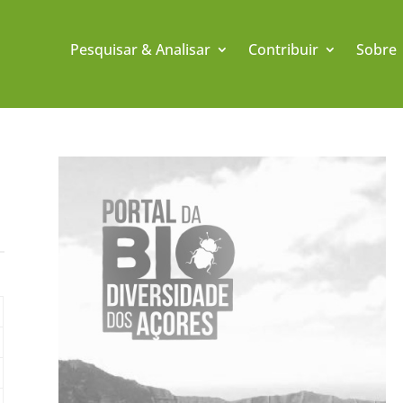
Pesquisar & Analisar
Contribuir
Sobre