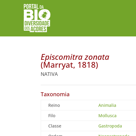
Episcomitra zonata
(Marryat, 1818)
NATIVA
Taxonomia
Reino
Animalia
Filo
Mollusca
Classe
Gastropoda