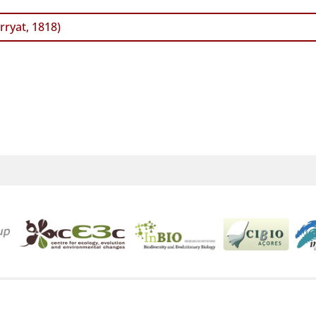
ryat, 1818)