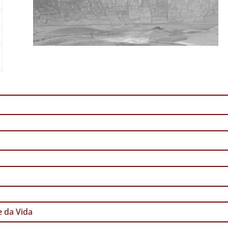
 da Vida