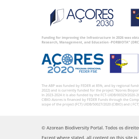
Funding for improving the Infrastructure in 2026 was ob
Research, Management, and Education -PORBIOTA” (DRC
The ABP was funded by FEDER at 85%, and by regional fund
2022) and is currently funded for the project “Azores Biopor
In 2023-2024 it is also funded by the FCT-UIDB/00329/2020-2
CIBIO-Azores is financed by FEDER Funds through the Comp
scope of the project (FCT) UIDB/50027/2020 (CIBIO) and ( FCT
© Azorean Biodiversity Portal. Todos os direit
Except where stated, all content on this site i