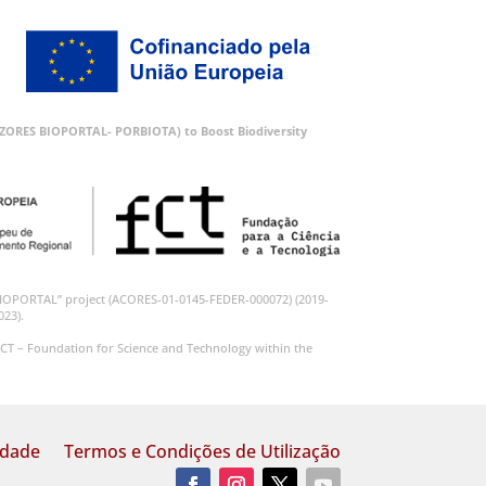
 (AZORES BIOPORTAL- PORBIOTA) to Boost Biodiversity
BIOPORTAL” project (ACORES-01-0145-FEDER-000072) (2019-
023).
CT – Foundation for Science and Technology within the
idade
Termos e Condições de Utilização