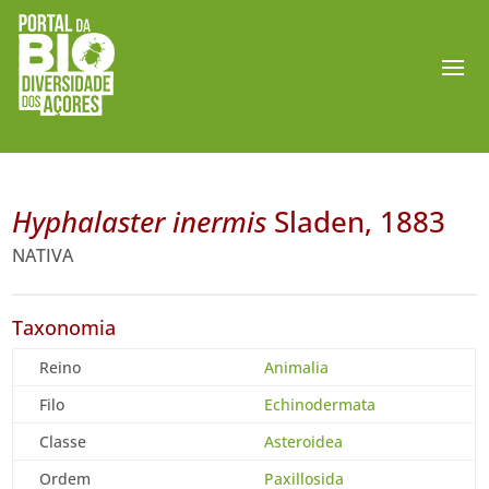
Hyphalaster inermis
Sladen, 1883
NATIVA
Taxonomia
Reino
Animalia
Filo
Echinodermata
Classe
Asteroidea
Ordem
Paxillosida