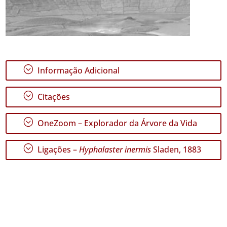
;
Informação Adicional
;
Citações
;
OneZoom – Explorador da Árvore da Vida
;
Ligações –
Hyphalaster inermis
Sladen, 1883