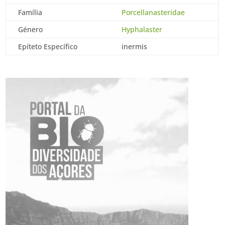
Família
Porcellanasteridae
Género
Hyphalaster
Epíteto Específico
inermis