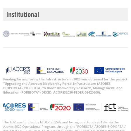
Institutional
Funding for improving the Infrastructure in 2026 was obtained for the project
“Upgrading the Azorean Biodiversity Portal Infrastructure (AZORES
BIOPORTAL- PORBIOTA) to Boost Biodiversity Research, Management, and
Education -PORBIOTA” (DRCID, ACORES2030-FEDER-03420600).
The ABP was funded by FEDER at 85%, and by regional funds at 15%, via the
Azores 2020 Operational Program, through the “PORBIOTA-AZORES BIOPORTAL”
project (ACORES-01-0145-FEDER-000072) (2019-2022) and is currently funded for