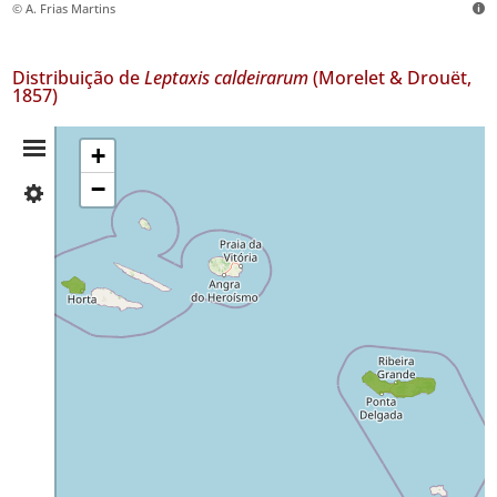
© A. Frias Martins
Distribuição de
Leptaxis caldeirarum
(Morelet & Drouët,
1857)
Resumo
+
−
✓
da
Faial
16
Distribuição
✓
São
Miguel
70
Nível
de
Precisão
P1