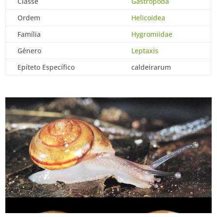
Classe
Gastropoda
Ordem
Helicoidea
Família
Hygromiidae
Género
Leptaxis
Epíteto Específico
caldeirarum