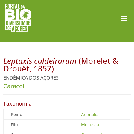
Leptaxis caldeirarum
(Morelet &
Drouët, 1857)
ENDÉMICA DOS AÇORES
Caracol
Taxonomia
Reino
Animalia
Filo
Mollusca