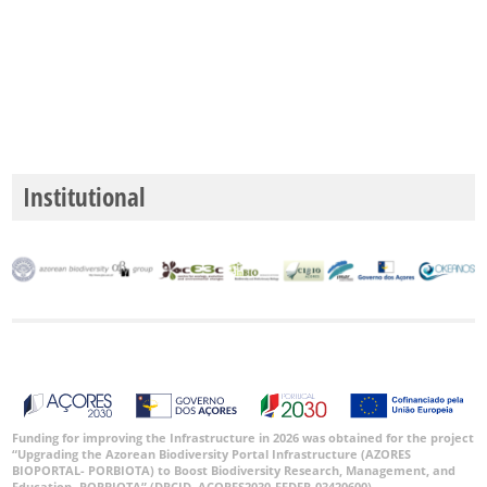
Institutional
Funding for improving the Infrastructure in 2026 was obtained for the project
“Upgrading the Azorean Biodiversity Portal Infrastructure (AZORES
BIOPORTAL- PORBIOTA) to Boost Biodiversity Research, Management, and
Education -PORBIOTA” (DRCID, ACORES2030-FEDER-03420600).