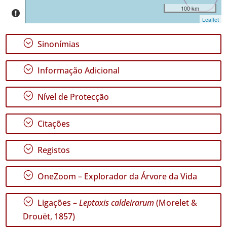
P2
100 km
Leaflet
Intervalo
de
;
Sinonímias
Datas
;
Informação Adicional
;
Nível de Protecção
GBIF -
Ocorrências
;
Citações
🔗 GBIF
Portugal
;
🔗 GBIF
Registos
World
;
OneZoom – Explorador da Árvore da Vida
;
Ligações –
Leptaxis caldeirarum
(Morelet &
Drouët, 1857)