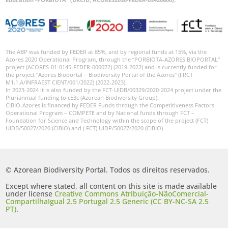
The ABP was funded by FEDER at 85%, and by regional funds at 15%, via the
Azores 2020 Operational Program, through the “PORBIOTA-AZORES BIOPORTAL”
project (ACORES-01-0145-FEDER-000072) (2019-2022) and is currently funded for
the project “Azores Bioportal – Biodiversity Portal of the Azores” (FRCT
M1.1.A/INFRAEST CIENT/001/2022) (2022-2023).
In 2023-2024 it is also funded by the FCT-UIDB/00329/2020-2024 project under the
Pluriannual funding to cE3c (Azorean Biodiversity Group).
CIBIO-Azores is financed by FEDER Funds through the Competitiveness Factors
Operational Program – COMPETE and by National funds through FCT –
Foundation for Science and Technology within the scope of the project (FCT)
UIDB/50027/2020 (CIBIO) and ( FCT) UIDP/50027/2020 (CIBIO)
© Azorean Biodiversity Portal. Todos os direitos reservados.
Except where stated, all content on this site is made available
under license
Creative Commons Atribuição-NãoComercial-
CompartilhaIgual 2.5 Portugal 2.5 Generic (CC BY-NC-SA 2.5
PT)
.