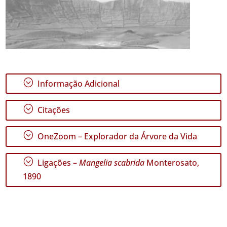
;
Informação Adicional
;
Citações
;
OneZoom – Explorador da Árvore da Vida
;
Ligações –
Mangelia scabrida
Monterosato,
1890