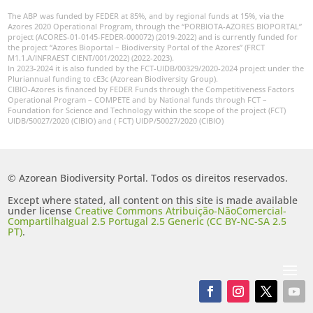
The ABP was funded by FEDER at 85%, and by regional funds at 15%, via the
Azores 2020 Operational Program, through the “PORBIOTA-AZORES BIOPORTAL”
project (ACORES-01-0145-FEDER-000072) (2019-2022) and is currently funded for
the project “Azores Bioportal – Biodiversity Portal of the Azores” (FRCT
M1.1.A/INFRAEST CIENT/001/2022) (2022-2023).
In 2023-2024 it is also funded by the FCT-UIDB/00329/2020-2024 project under the
Pluriannual funding to cE3c (Azorean Biodiversity Group).
CIBIO-Azores is financed by FEDER Funds through the Competitiveness Factors
Operational Program – COMPETE and by National funds through FCT –
Foundation for Science and Technology within the scope of the project (FCT)
UIDB/50027/2020 (CIBIO) and ( FCT) UIDP/50027/2020 (CIBIO)
© Azorean Biodiversity Portal. Todos os direitos reservados.
Except where stated, all content on this site is made available
under license
Creative Commons Atribuição-NãoComercial-
CompartilhaIgual 2.5 Portugal 2.5 Generic (CC BY-NC-SA 2.5
PT)
.