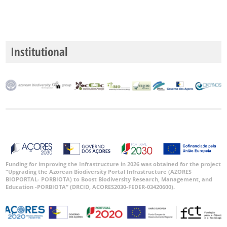
Institutional
Funding for improving the Infrastructure in 2026 was obtained for the project
“Upgrading the Azorean Biodiversity Portal Infrastructure (AZORES
BIOPORTAL- PORBIOTA) to Boost Biodiversity Research, Management, and
Education -PORBIOTA” (DRCID, ACORES2030-FEDER-03420600).