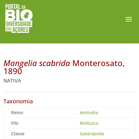
Mangelia scabrida
Monterosato,
1890
NATIVA
Taxonomia
Reino
Animalia
Filo
Mollusca
Classe
Gastropoda