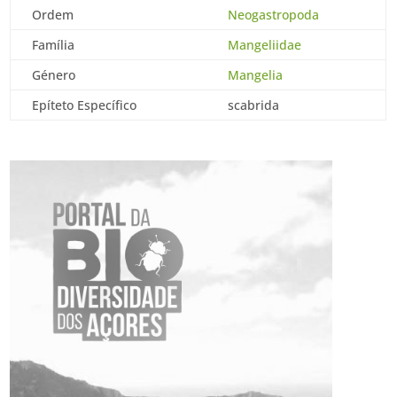
Ordem
Neogastropoda
Família
Mangeliidae
Género
Mangelia
Epíteto Específico
scabrida