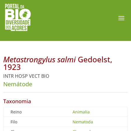
Metastrongylus salmi
Gedoelst,
1923
INTR HOSP VECT BIO
Nemátode
Taxonomia
Reino
Animalia
Filo
Nematoda