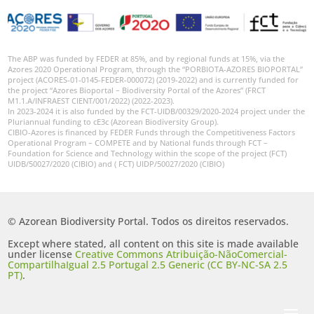
The ABP was funded by FEDER at 85%, and by regional funds at 15%, via the
Azores 2020 Operational Program, through the “PORBIOTA-AZORES BIOPORTAL”
project (ACORES-01-0145-FEDER-000072) (2019-2022) and is currently funded for
the project “Azores Bioportal – Biodiversity Portal of the Azores” (FRCT
M1.1.A/INFRAEST CIENT/001/2022) (2022-2023).
In 2023-2024 it is also funded by the FCT-UIDB/00329/2020-2024 project under the
Pluriannual funding to cE3c (Azorean Biodiversity Group).
CIBIO-Azores is financed by FEDER Funds through the Competitiveness Factors
Operational Program – COMPETE and by National funds through FCT –
Foundation for Science and Technology within the scope of the project (FCT)
UIDB/50027/2020 (CIBIO) and ( FCT) UIDP/50027/2020 (CIBIO)
© Azorean Biodiversity Portal. Todos os direitos reservados.
Except where stated, all content on this site is made available
under license
Creative Commons Atribuição-NãoComercial-
CompartilhaIgual 2.5 Portugal 2.5 Generic (CC BY-NC-SA 2.5
PT)
.