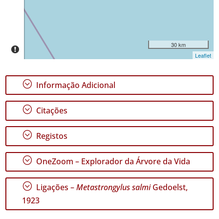
30 km
Leaflet
;
Informação Adicional
;
Citações
;
Registos
;
OneZoom – Explorador da Árvore da Vida
;
Ligações –
Metastrongylus salmi
Gedoelst,
1923