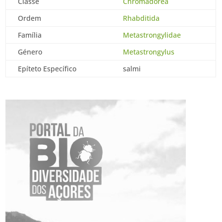
Classe
Chromadorea
Ordem
Rhabditida
Família
Metastrongylidae
Género
Metastrongylus
Epíteto Específico
salmi