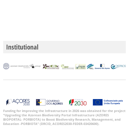
Institutional
Funding for improving the Infrastructure in 2026 was obtained for the project
“Upgrading the Azorean Biodiversity Portal Infrastructure (AZORES
BIOPORTAL- PORBIOTA) to Boost Biodiversity Research, Management, and
Education -PORBIOTA” (DRCID, ACORES2030-FEDER-03420600).