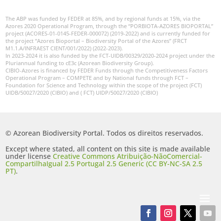
The ABP was funded by FEDER at 85%, and by regional funds at 15%, via the
Azores 2020 Operational Program, through the “PORBIOTA-AZORES BIOPORTAL”
project (ACORES-01-0145-FEDER-000072) (2019-2022) and is currently funded for
the project “Azores Bioportal – Biodiversity Portal of the Azores” (FRCT
M1.1.A/INFRAEST CIENT/001/2022) (2022-2023).
In 2023-2024 it is also funded by the FCT-UIDB/00329/2020-2024 project under the
Pluriannual funding to cE3c (Azorean Biodiversity Group).
CIBIO-Azores is financed by FEDER Funds through the Competitiveness Factors
Operational Program – COMPETE and by National funds through FCT –
Foundation for Science and Technology within the scope of the project (FCT)
UIDB/50027/2020 (CIBIO) and ( FCT) UIDP/50027/2020 (CIBIO)
© Azorean Biodiversity Portal. Todos os direitos reservados.
Except where stated, all content on this site is made available
under license
Creative Commons Atribuição-NãoComercial-
CompartilhaIgual 2.5 Portugal 2.5 Generic (CC BY-NC-SA 2.5
PT)
.