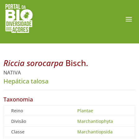
Riccia sorocarpa
Bisch.
NATIVA
Hepática talosa
Taxonomia
Reino
Plantae
Divisão
Marchantiophyta
Classe
Marchantiopsida