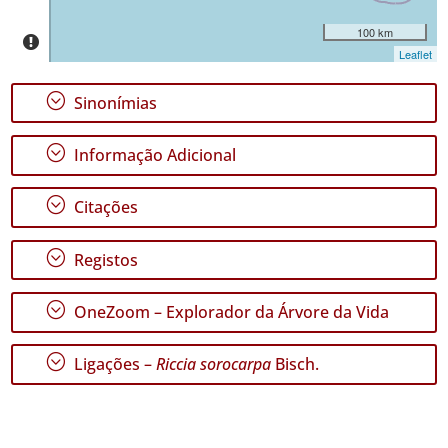
✓
100 km
Santa
Leaflet
Maria
2
;
Sinonímias
Nível
de
;
Informação Adicional
Precisão
;
Citações
P1
P2
;
Registos
P3
;
OneZoom – Explorador da Árvore da Vida
Intervalo
de
;
Ligações –
Riccia sorocarpa
Bisch.
Datas