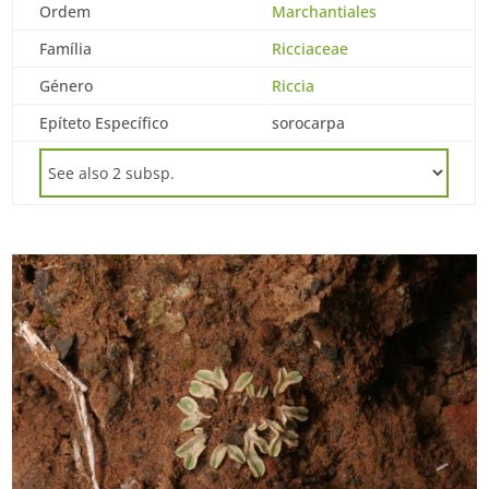
Ordem
Marchantiales
Família
Ricciaceae
Género
Riccia
Epíteto Específico
sorocarpa