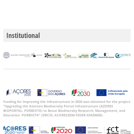
GBIF -
Ocorrências
🔗 GBIF
Portugal
Institutional
🔗 GBIF
World
Funding for improving the Infrastructure in 2026 was obtained for the project
“Upgrading the Azorean Biodiversity Portal Infrastructure (AZORES
BIOPORTAL- PORBIOTA) to Boost Biodiversity Research, Management, and
Education -PORBIOTA” (DRCID, ACORES2030-FEDER-03420600).