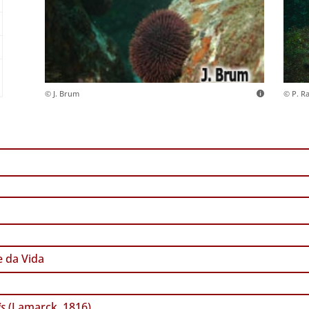
© J. Brum
© P. R
 da Vida
is
(Lamarck, 1816)