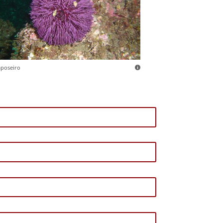
aposeiro