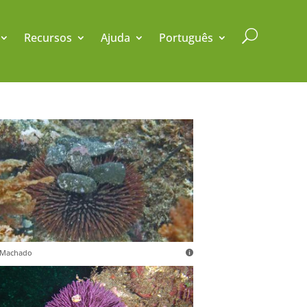
U
Recursos
Ajuda
Português
. Machado