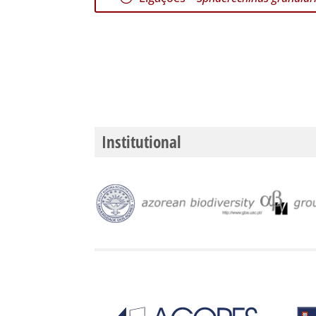
Institutional