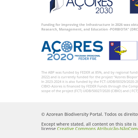
Funding for improving the Infrastructure in 2026 was ob
Research, Management, and Education -PORBIOTA” (DRC
The ABP was funded by FEDER at 85%, and by regional fund
2022) and is currently funded for the project “Azores Biopor
In 2023-2024 it is also funded by the FCT-UIDB/00329/2020-2
CIBIO-Azores is financed by FEDER Funds through the Comp
scope of the project (FCT) UIDB/50027/2020 (CIBIO) and ( FCT
© Azorean Biodiversity Portal. Todos os direit
Except where stated, all content on this site i
license
Creative Commons Atribuição-NãoComer
Portugal 2.5 Generic (CC BY-NC-SA 2.5 PT)
.