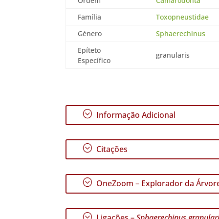
Ordem
Camarodonta
Família
Toxopneustidae
Género
Sphaerechinus
Epíteto
granularis
Específico
;
Informação Adicional
;
Citações
;
OneZoom – Explorador da Árvore
;
Ligações –
Sphaerechinus granular