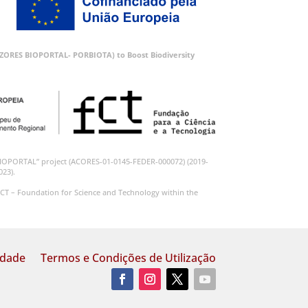
 (AZORES BIOPORTAL- PORBIOTA) to Boost Biodiversity
BIOPORTAL” project (ACORES-01-0145-FEDER-000072) (2019-
023).
CT – Foundation for Science and Technology within the
idade
Termos e Condições de Utilização