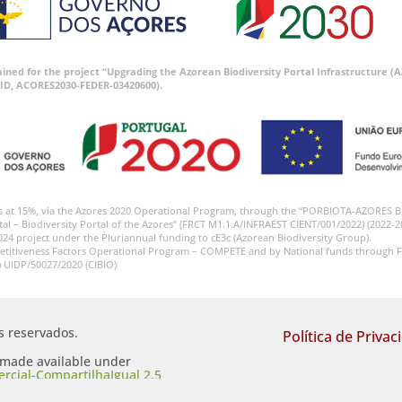
tained for the project “Upgrading the Azorean Biodiversity Portal Infrastructure
ID, ACORES2030-FEDER-03420600).
s at 15%, via the Azores 2020 Operational Program, through the “PORBIOTA-AZORES 
tal – Biodiversity Portal of the Azores” (FRCT M1.1.A/INFRAEST CIENT/001/2022) (2022-2
024 project under the Pluriannual funding to cE3c (Azorean Biodiversity Group).
etitiveness Factors Operational Program – COMPETE and by National funds through F
) UIDP/50027/2020 (CIBIO)
os reservados.
Política de Privac
s made available under
cial-CompartilhaIgual 2.5