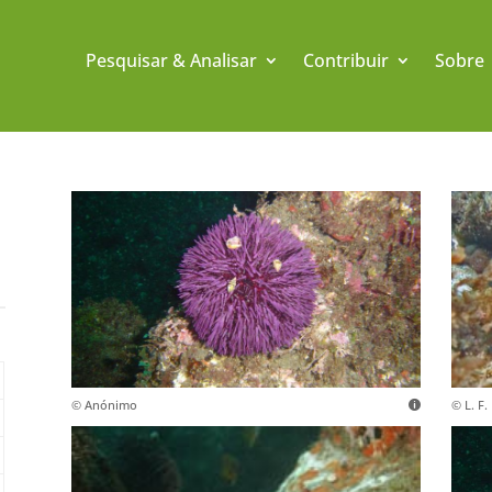
Pesquisar & Analisar
Contribuir
Sobre
© Anónimo
© L. F