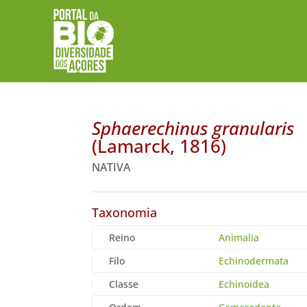
Sphaerechinus granularis
(Lamarck, 1816)
NATIVA
Taxonomia
Reino
Animalia
Filo
Echinodermata
Classe
Echinoidea