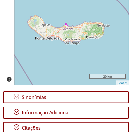
Miguel
Distribuição
24
✓
Mar
4
Nível
de
Precisão
P2
Intervalo
30 km
de
Leaflet
Datas
;
Sinonímias
;
Informação Adicional
GBIF -
;
Citações
Ocorrências