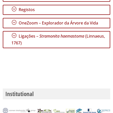
🔗 GBIF
Portugal
;
Registos
🔗 GBIF
World
;
OneZoom – Explorador da Árvore da Vida
;
Ligações –
Stramonita haemastoma
(Linnaeus,
1767)
Institutional