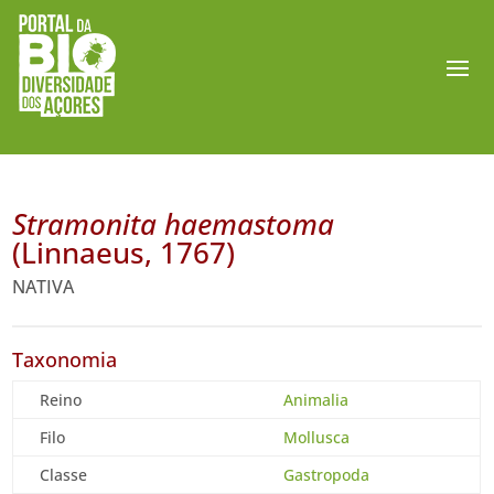
Stramonita haemastoma
(Linnaeus, 1767)
NATIVA
Taxonomia
Reino
Animalia
Filo
Mollusca
Classe
Gastropoda