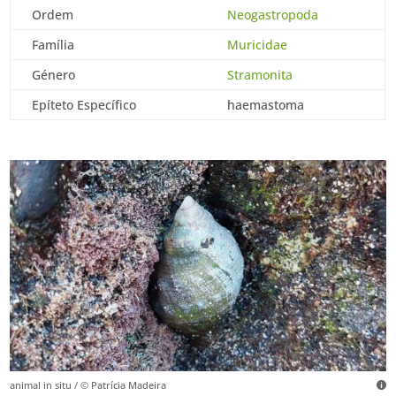
Ordem
Neogastropoda
Família
Muricidae
Género
Stramonita
Epíteto Específico
haemastoma
animal in situ / © Patrícia Madeira