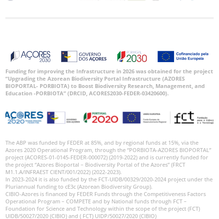
Funding for improving the Infrastructure in 2026 was obtained for the project
“Upgrading the Azorean Biodiversity Portal Infrastructure (AZORES
BIOPORTAL- PORBIOTA) to Boost Biodiversity Research, Management, and
Education -PORBIOTA” (DRCID, ACORES2030-FEDER-03420600).
The ABP was funded by FEDER at 85%, and by regional funds at 15%, via the
Azores 2020 Operational Program, through the “PORBIOTA-AZORES BIOPORTAL”
project (ACORES-01-0145-FEDER-000072) (2019-2022) and is currently funded for
the project “Azores Bioportal – Biodiversity Portal of the Azores” (FRCT
M1.1.A/INFRAEST CIENT/001/2022) (2022-2023).
In 2023-2024 it is also funded by the FCT-UIDB/00329/2020-2024 project under the
Pluriannual funding to cE3c (Azorean Biodiversity Group).
CIBIO-Azores is financed by FEDER Funds through the Competitiveness Factors
Operational Program – COMPETE and by National funds through FCT –
Foundation for Science and Technology within the scope of the project (FCT)
UIDB/50027/2020 (CIBIO) and ( FCT) UIDP/50027/2020 (CIBIO)