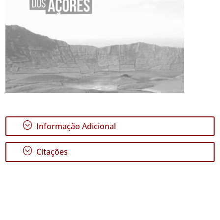
;
Informação Adicional
;
Citações