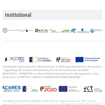
Institutional
Funding for improving the Infrastructure in 2026 was obtained for the project
“Upgrading the Azorean Biodiversity Portal Infrastructure (AZORES
BIOPORTAL- PORBIOTA) to Boost Biodiversity Research, Management, and
Education -PORBIOTA” (DRCID, ACORES2030-FEDER-03420600).
The ABP was funded by FEDER at 85%, and by regional funds at 15%, via the
Azores 2020 Operational Program, through the “PORBIOTA-AZORES BIOPORTAL”