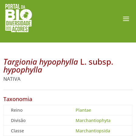
Targionia hypophylla
L. subsp.
hypophylla
NATIVA
Taxonomia
Reino
Plantae
Divisão
Marchantiophyta
Classe
Marchantiopsida