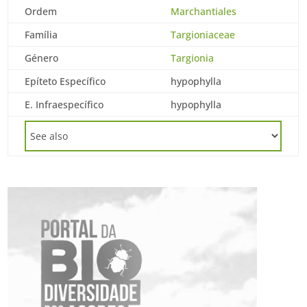
Ordem
Marchantiales
Família
Targioniaceae
Género
Targionia
Epíteto Específico
hypophylla
E. Infraespecífico
hypophylla