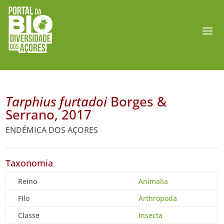
Tarphius furtadoi
Borges &
Serrano, 2017
ENDÉMICA DOS AÇORES
Taxonomia
Reino
Animalia
Filo
Arthropoda
Classe
Insecta