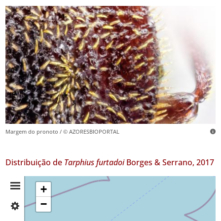
Margem do pronoto / © AZORESBIOPORTAL
Distribuição de
Tarphius furtadoi
Borges & Serrano, 2017
Resumo
+
−
✓
da
Faial