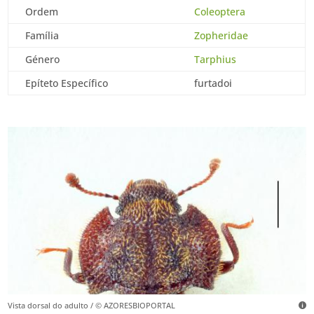
Ordem
Coleoptera
Família
Zopheridae
Género
Tarphius
Epíteto Específico
furtadoi
Vista dorsal do adulto / © AZORESBIOPORTAL