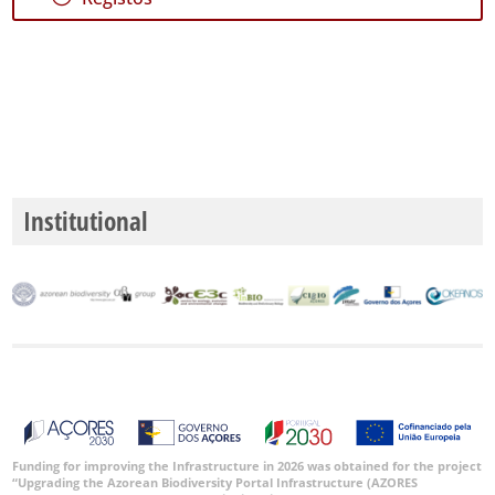
Institutional
Funding for improving the Infrastructure in 2026 was obtained for the project
“Upgrading the Azorean Biodiversity Portal Infrastructure (AZORES