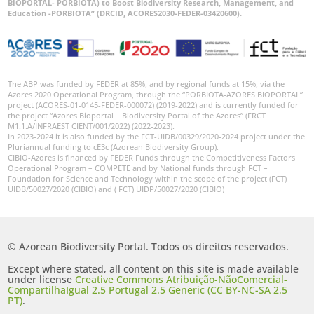
BIOPORTAL- PORBIOTA) to Boost Biodiversity Research, Management, and
Education -PORBIOTA” (DRCID, ACORES2030-FEDER-03420600).
The ABP was funded by FEDER at 85%, and by regional funds at 15%, via the
Azores 2020 Operational Program, through the “PORBIOTA-AZORES BIOPORTAL”
project (ACORES-01-0145-FEDER-000072) (2019-2022) and is currently funded for
the project “Azores Bioportal – Biodiversity Portal of the Azores” (FRCT
M1.1.A/INFRAEST CIENT/001/2022) (2022-2023).
In 2023-2024 it is also funded by the FCT-UIDB/00329/2020-2024 project under the
Pluriannual funding to cE3c (Azorean Biodiversity Group).
CIBIO-Azores is financed by FEDER Funds through the Competitiveness Factors
Operational Program – COMPETE and by National funds through FCT –
Foundation for Science and Technology within the scope of the project (FCT)
UIDB/50027/2020 (CIBIO) and ( FCT) UIDP/50027/2020 (CIBIO)
© Azorean Biodiversity Portal. Todos os direitos reservados.
Except where stated, all content on this site is made available
under license
Creative Commons Atribuição-NãoComercial-
CompartilhaIgual 2.5 Portugal 2.5 Generic (CC BY-NC-SA 2.5
PT)
.