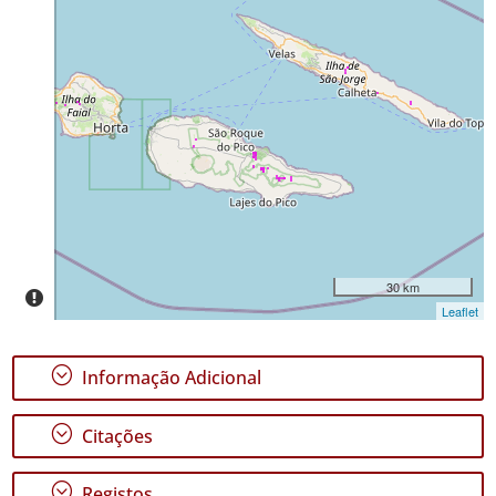
58
Distribuição
✓
Pico
246
✓
São
Jorge
30
Nível
de
Precisão
30 km
Leaflet
P1
Intervalo
;
Informação Adicional
de
Datas
;
Citações
;
Registos