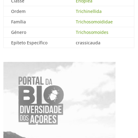
Classe
Enoplea
Ordem
Trichinellida
Família
Trichosomoididae
Género
Trichosomoides
Epíteto Específico
crassicauda