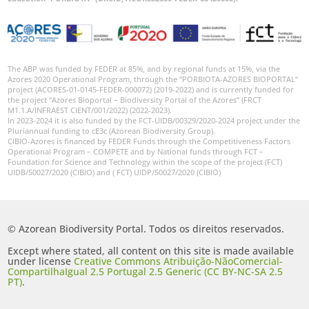
The ABP was funded by FEDER at 85%, and by regional funds at 15%, via the
Azores 2020 Operational Program, through the “PORBIOTA-AZORES BIOPORTAL”
project (ACORES-01-0145-FEDER-000072) (2019-2022) and is currently funded for
the project “Azores Bioportal – Biodiversity Portal of the Azores” (FRCT
M1.1.A/INFRAEST CIENT/001/2022) (2022-2023).
In 2023-2024 it is also funded by the FCT-UIDB/00329/2020-2024 project under the
Pluriannual funding to cE3c (Azorean Biodiversity Group).
CIBIO-Azores is financed by FEDER Funds through the Competitiveness Factors
Operational Program – COMPETE and by National funds through FCT –
Foundation for Science and Technology within the scope of the project (FCT)
UIDB/50027/2020 (CIBIO) and ( FCT) UIDP/50027/2020 (CIBIO)
© Azorean Biodiversity Portal. Todos os direitos reservados.
Except where stated, all content on this site is made available
under license
Creative Commons Atribuição-NãoComercial-
CompartilhaIgual 2.5 Portugal 2.5 Generic (CC BY-NC-SA 2.5
PT)
.