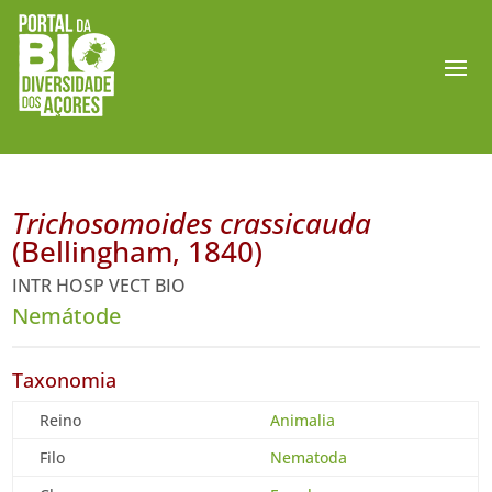
Trichosomoides crassicauda
(Bellingham, 1840)
INTR HOSP VECT BIO
Nemátode
Taxonomia
Reino
Animalia
Filo
Nematoda