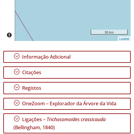
Intervalo
de
Datas
30 km
Leaflet
;
Informação Adicional
GBIF -
Ocorrências
;
Citações
🔗 GBIF
Portugal
🔗 GBIF
;
Registos
World
;
OneZoom – Explorador da Árvore da Vida
;
Ligações –
Trichosomoides crassicauda
(Bellingham, 1840)