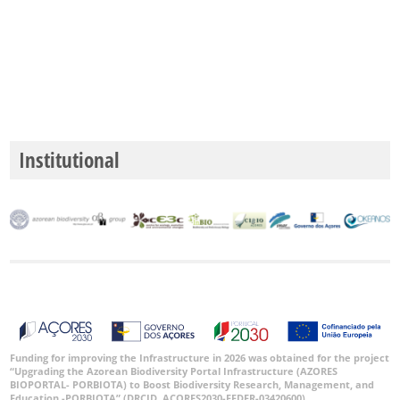
Institutional
Funding for improving the Infrastructure in 2026 was obtained for the project
“Upgrading the Azorean Biodiversity Portal Infrastructure (AZORES
BIOPORTAL- PORBIOTA) to Boost Biodiversity Research, Management, and
Education -PORBIOTA” (DRCID, ACORES2030-FEDER-03420600).