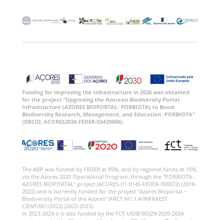
Funding for improving the Infrastructure in 2026 was obtained
for the project “Upgrading the Azorean Biodiversity Portal
Infrastructure (AZORES BIOPORTAL- PORBIOTA) to Boost
Biodiversity Research, Management, and Education -PORBIOTA”
(DRCID, ACORES2030-FEDER-03420600).
The ABP was funded by FEDER at 85%, and by regional funds at 15%,
via the Azores 2020 Operational Program, through the “PORBIOTA-
AZORES BIOPORTAL” project (ACORES-01-0145-FEDER-000072) (2019-
2022) and is currently funded for the project “Azores Bioportal –
Biodiversity Portal of the Azores” (FRCT M1.1.A/INFRAEST
CIENT/001/2022) (2022-2023).
In 2023-2024 it is also funded by the FCT-UIDB/00329/2020-2024