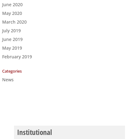
June 2020
May 2020
March 2020
July 2019
June 2019
May 2019
February 2019
Categories
News
Institutional