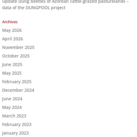
Update Dung beetles of Azorean cattle-grazed pasturelands –
data of the DUNGPOOL project
Archives
May 2026
April 2026
November 2025
October 2025
June 2025
May 2025
February 2025
December 2024
June 2024
May 2024
March 2023
February 2023
January 2023