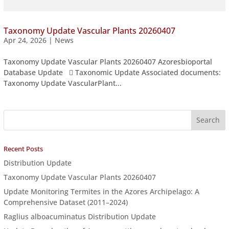
Taxonomy Update Vascular Plants 20260407
Apr 24, 2026
|
News
Taxonomy Update Vascular Plants 20260407 Azoresbioportal
Database Update  Taxonomic Update Associated documents:
Taxonomy Update VascularPlant...
Recent Posts
Distribution Update
Taxonomy Update Vascular Plants 20260407
Update Monitoring Termites in the Azores Archipelago: A
Comprehensive Dataset (2011–2024)
Raglius alboacuminatus Distribution Update