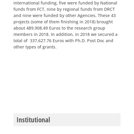
international funding, five were funded by National
funds from FCT, nine by regional funds from DRCT
and nine were funded by other Agencies. These 43
projects (some of them finishing in 2018) brought
about 489,908.49 Euros to the research group
members in 2018. In addition, in 2018 we secured a
total of 337,627.76 Euros with Ph.D. Post Doc and
other types of grants.
Institutional