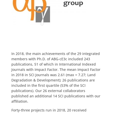
Download Report
In 2018, the main achievements of the 29 integrated
members with Ph.D. of ABG-cE3c included 243
publications, 51 of which in International Indexed
Journals with Impact Factor. The mean Impact Factor
in 2018 in SCI Journals was 2.61 (max = 7.27; Land
Degradation & Development); 26 publications are
included in the first quartile (53% of the SCI
publications). Our 26 external collaborators
published an additional 14 SCI publications with our
affiliation.
Forty-three projects run in 2018, 20 received