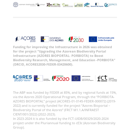
Funding for improving the Infrastructure in 2026 was obtained
for the project “Upgrading the Azorean Biodiversity Portal
Infrastructure (AZORES BIOPORTAL- PORBIOTA) to Boost
Biodiversity Research, Management, and Education -PORBIOTA”
(DRCID, ACORES2030-FEDER-03420600).
The ABP was funded by FEDER at 85%, and by regional funds at 15%,
via the Azores 2020 Operational Program, through the “PORBIOTA-
AZORES BIOPORTAL” project (ACORES-01-0145-FEDER-000072) (2019-
2022) and is currently funded for the project “Azores Bioportal –
Biodiversity Portal of the Azores” (FRCT M1.1.A/INFRAEST
CIENT/001/2022) (2022-2023).
In 2023-2024 it is also funded by the FCT-UIDB/00329/2020-2024
project under the Pluriannual funding to cE3c (Azorean Biodiversity
Group).