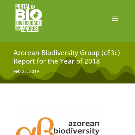
Azorean Biodiversity Group (cE3c)
Report for the Year of 2018
Feb 22, 2019