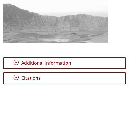
;
Additional Information
;
Citations