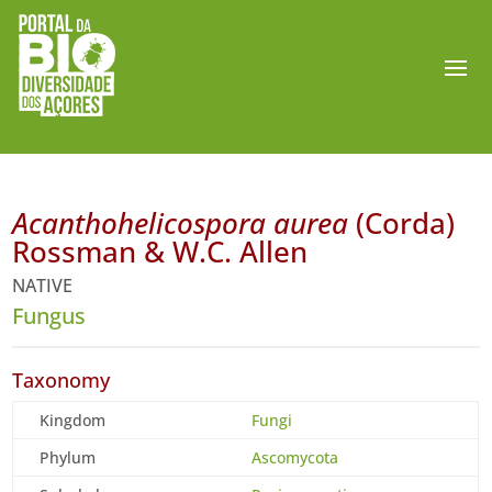
Acanthohelicospora aurea
(Corda)
Rossman & W.C. Allen
NATIVE
Fungus
Taxonomy
Kingdom
Fungi
Phylum
Ascomycota