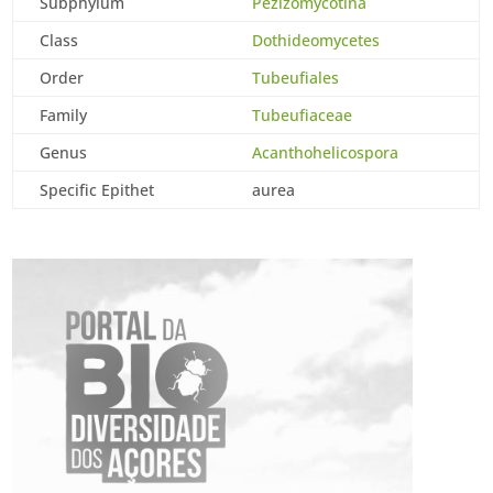
Subphylum
Pezizomycotina
Class
Dothideomycetes
Order
Tubeufiales
Family
Tubeufiaceae
Genus
Acanthohelicospora
Specific Epithet
aurea