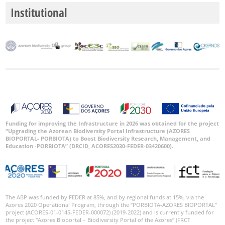
Institutional
Funding for improving the Infrastructure in 2026 was obtained for the project
“Upgrading the Azorean Biodiversity Portal Infrastructure (AZORES
BIOPORTAL- PORBIOTA) to Boost Biodiversity Research, Management, and
Education -PORBIOTA” (DRCID, ACORES2030-FEDER-03420600).
The ABP was funded by FEDER at 85%, and by regional funds at 15%, via the
Azores 2020 Operational Program, through the “PORBIOTA-AZORES BIOPORTAL”
project (ACORES-01-0145-FEDER-000072) (2019-2022) and is currently funded for
the project “Azores Bioportal – Biodiversity Portal of the Azores” (FRCT