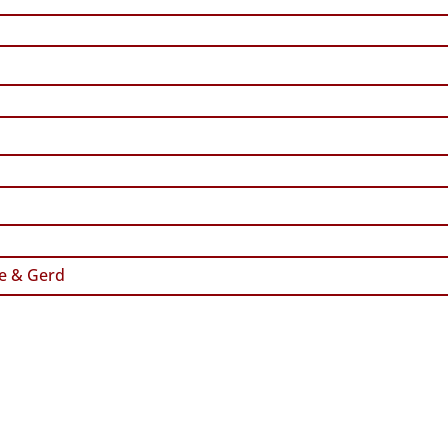
e & Gerd