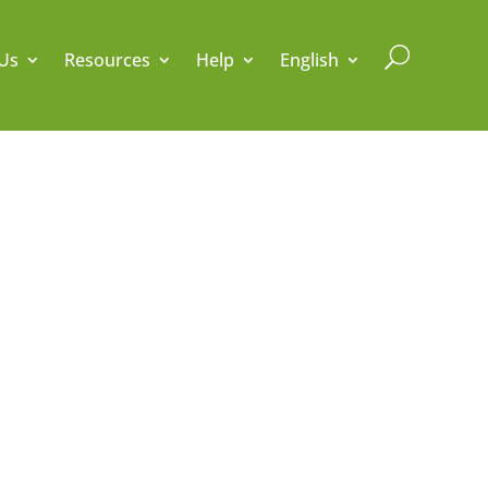
U
Us
Resources
Help
English