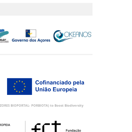
 (AZORES BIOPORTAL- PORBIOTA) to Boost Biodiversity