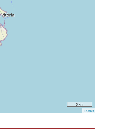
5 km
Leaflet