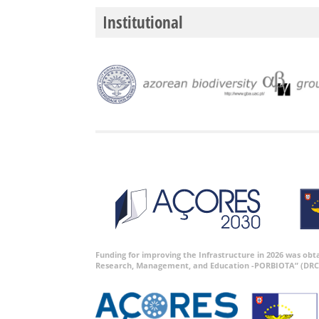
Institutional
Funding for improving the Infrastructure in 2026 was ob
Research, Management, and Education -PORBIOTA” (DRC