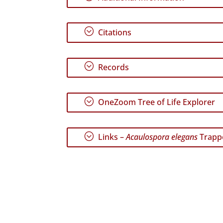
;
Citations
;
Records
;
OneZoom Tree of Life Explorer
;
Links –
Acaulospora elegans
Trapp