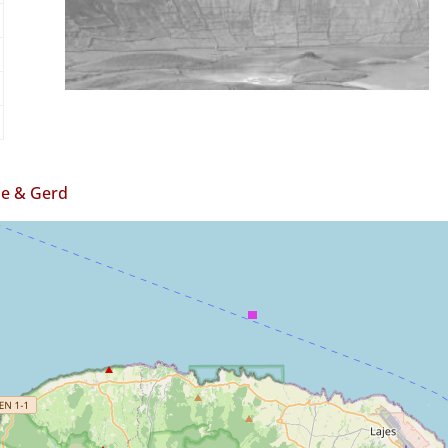
e & Gerd