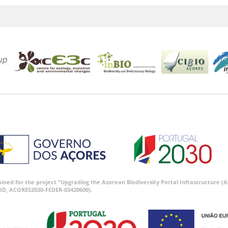
tained for the project “Upgrading the Azorean Biodiversity Portal Infrastructure
ID, ACORES2030-FEDER-03420600).