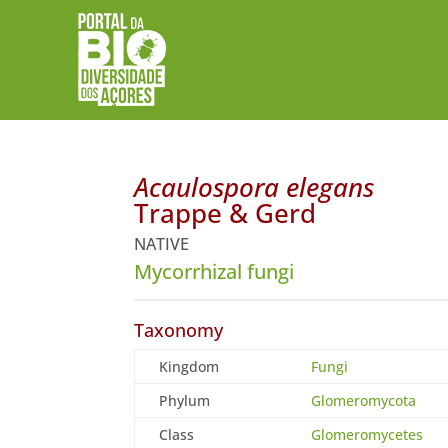
Acaulospora elegans
Trappe & Gerd
NATIVE
Mycorrhizal fungi
Taxonomy
Kingdom
Fungi
Phylum
Glomeromycota
Class
Glomeromycetes