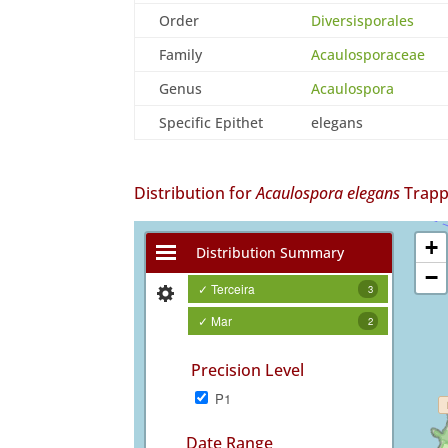
Order
Diversisporales
Family
Acaulosporaceae
Genus
Acaulospora
Specific Epithet
elegans
Distribution for
Acaulospora elegans
Trapp
+
Distribution Summary
−
✓ Terceira
3
✓ Mar
2
Precision Level
P1
Date Range