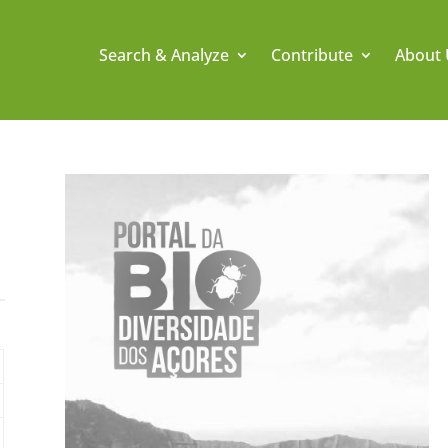
Search & Analyze
Contribute
About 