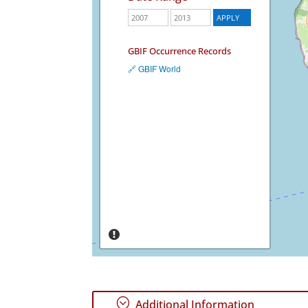
GBIF Occurrence Records
🔗 GBIF World
;
Additional Information